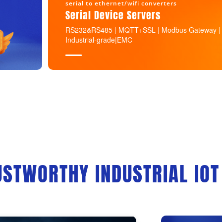
serial to ethernet/wifi converters
Serial Device Servers
RS232&RS485 | MQTT+SSL | Modbus Gateway |
Industrial-grade|EMC
USTWORTHY INDUSTRIAL IOT