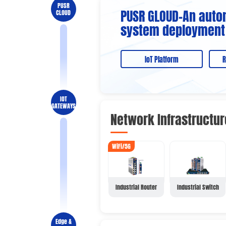
PUSR
PUSR GLOUD-An auto
CLOUD
system deployment
IoT Platform
R
IOT
GATEWAYS
Network Infrastructur
WiFi/5G
Industrial Router
Industrial Switch
Edge &