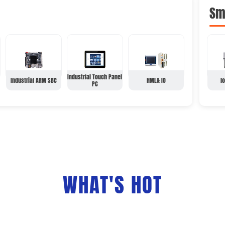
Sm
Industrial Touch Panel
Industrial ARM SBC
HML& IO
l
PC
WHAT'S HOT