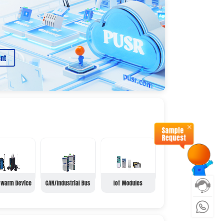
nt
Swarm Device
CAN/Industrial Bus
IoT Modules