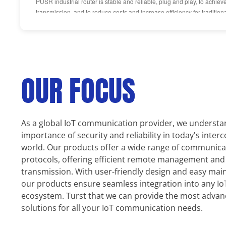
PUSR industrial router is stable and reliable, plug and play, to achiev
transmission, and to reduce costs and increase efficiency for traditiona
OUR FOCUS
As a global IoT communication provider, we understa
importance of security and reliability in today's inter
world. Our products offer a wide range of communica
protocols, offering efficient remote management and
transmission. With user-friendly design and easy mai
our products ensure seamless integration into any Io
ecosystem. Turst that we can provide the most adva
solutions for all your IoT communication needs.