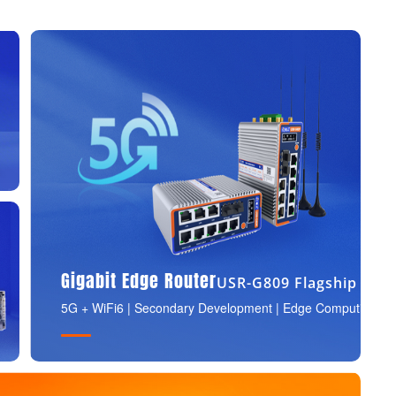
Gigabit Edge Router
USR-G809 Flagship
5G + WiFi6 | Secondary Development | Edge Computing