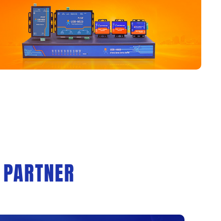
 PARTNER