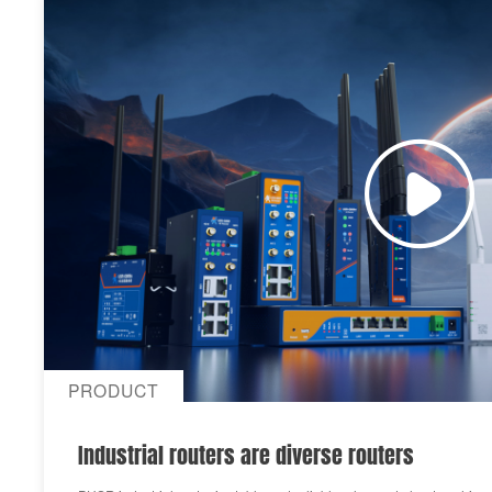
PRODUCT
Industrial routers are diverse routers