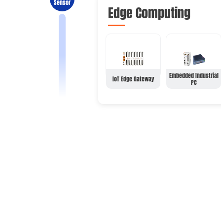
Sensor
Edge Computing
Embedded Industrial
IoT Edge Gateway
PC