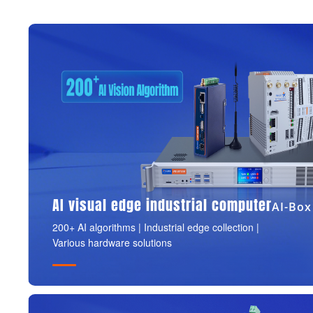
AI visual edge industrial computer
AI-Box
200+ AI algorithms | Industrial edge collection |
Various hardware solutions