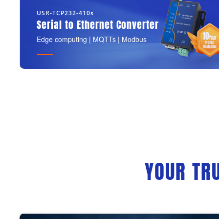
USR-TCP232-410s
Serial to Ethernet Converter
Edge computing | MQTTs | Modbus
YOUR TR