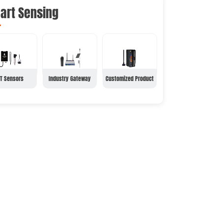
art Sensing
oT Sensors
Industry Gateway
Customized Product