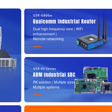
USR-G806w
Qualcomm Industrial Router
Dual high-frequency core | WiFi
enhancement |
Remote networking
USR-EV Series
ARM Industrial SBC
RK solution | Multiple sizes |
Multiple systems