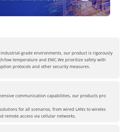
ieve cost reduction and efficiency
.
 in details
th of "lipstick" Lte modems, see the power of
ng things seriously"!
 industrial-grade environments, our product is rigorously
igh/low temperature and EMC.We prioritize safety with
yption protocols and other security measures.
ensive communication capabilities, our products pro
 solutions for all scenarios, from wired LANs to wireles
d remote access via cellular networks.