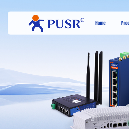
Home
Pro
Cellular mode
the USR cloud
through the lt
NETWO
PARKS
Agricultural M
Cat-1 cellular modem promotes 
The 4G 
and high-speed networking applic
connect
intelligent parks.
increas
Smart Park Solution
Animal 