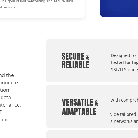
e the goal of fast networking and secure data
projects ach
l projects.
improvement
"Reliable"
From the bir
SECURE
"someone doi
&
Designed for
RELIABLE
tested for h
SSL/TLS encr
nd the
connecte
tion
 data
VERSATILE
With compreh
&
ntenance,
-
ADAPTABLE
T
vide tailored
nced
s networks an