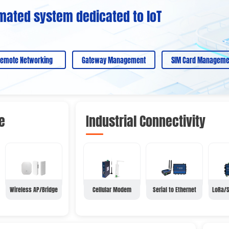
mated system dedicated to loT
emote Networking
Gateway Management
SIM Card Manageme
e
Industrial Connectivity
Wireless AP/Bridge
Cellular Modem
Serial to Ethernet
LoRa/