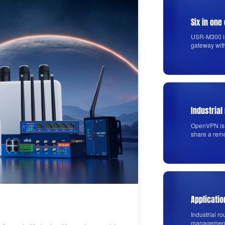
Six in on
USR-M300 is
gateway wit
Industrial
OpenVPN is 
share a rem
using PUSR'
Applicatio
Industrial ro
management s