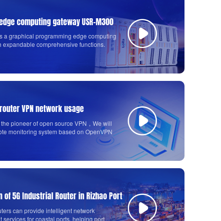
e edge computing gateway USR-M300
 a graphical programming edge computing
h expandable comprehensive functions.
 router VPN network usage
the pioneer of open source VPN，We will
ote monitoring system based on OpenVPN
s G806.
n of 5G Industrial Router in Rizhao Port
uters can provide intelligent network
ervices for coastal ports, helping port