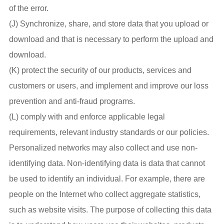
of the error.
(J) Synchronize, share, and store data that you upload or
download and that is necessary to perform the upload and
download.
(K) protect the security of our products, services and
customers or users, and implement and improve our loss
prevention and anti-fraud programs.
(L) comply with and enforce applicable legal
requirements, relevant industry standards or our policies.
Personalized networks may also collect and use non-
identifying data. Non-identifying data is data that cannot
be used to identify an individual. For example, there are
people on the Internet who collect aggregate statistics,
such as website visits. The purpose of collecting this data