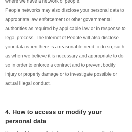
where we have a network of people.
People networks may also disclose your personal data to
appropriate law enforcement or other governmental
authorities as required by applicable law or in response to
legal process. The Internet of People will also disclose
your data when there is a reasonable need to do so, such
as when we believe it is necessary and appropriate to do
so in order to enforce a contract and to prevent bodily
injury or property damage or to investigate possible or
actual illegal conduct.
4. How to access or modify your
personal data