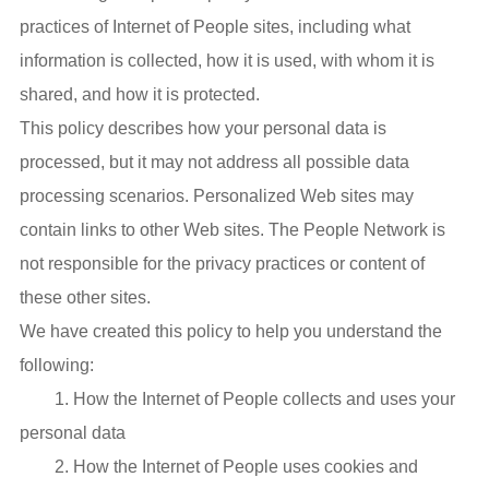
practices of Internet of People sites, including what
information is collected, how it is used, with whom it is
shared, and how it is protected.
This policy describes how your personal data is
processed, but it may not address all possible data
processing scenarios. Personalized Web sites may
contain links to other Web sites. The People Network is
not responsible for the privacy practices or content of
these other sites.
We have created this policy to help you understand the
following:
1. How the Internet of People collects and uses your
personal data
2. How the Internet of People uses cookies and