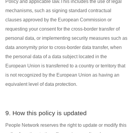
Policy and applicable law.This includes the use of legal
mechanisms, such as signing standard contractual
clauses approved by the European Commission or
requesting your consent for the cross-border transfer of
personal data, or implementing security measures such as
data anonymity prior to cross-border data transfer, when
the personal data of a data subject located in the
European Union is transferred to a country or territory that
is not recognized by the European Union as having an
equivalent level of data protection.
9. How this policy is updated
People Network reserves the right to update or modify this