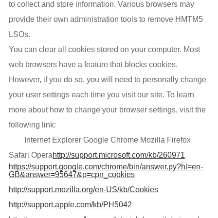
to collect and store information. Various browsers may
provide their own administration tools to remove HMTM5
LSOs.
You can clear all cookies stored on your computer. Most
web browsers have a feature that blocks cookies.
However, if you do so, you will need to personally change
your user settings each time you visit our site. To learn
more about how to change your browser settings, visit the
following link:
Internet Explorer Google Chrome Mozilla Firefox
Safari Opera
http://support.microsoft.com/kb/260971
https://support.google.com/chrome/bin/answer.py?hl=en-
GB&answer=95647&p=cpn_cookies
http://support.mozilla.org/en-US/kb/Cookies
http://support.apple.com/kb/PH5042