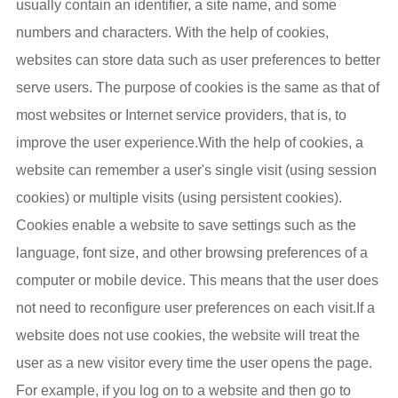
usually contain an identifier, a site name, and some
numbers and characters. With the help of cookies,
websites can store data such as user preferences to better
serve users. The purpose of cookies is the same as that of
most websites or Internet service providers, that is, to
improve the user experience.With the help of cookies, a
website can remember a user's single visit (using session
cookies) or multiple visits (using persistent cookies).
Cookies enable a website to save settings such as the
language, font size, and other browsing preferences of a
computer or mobile device. This means that the user does
not need to reconfigure user preferences on each visit.If a
website does not use cookies, the website will treat the
user as a new visitor every time the user opens the page.
For example, if you log on to a website and then go to