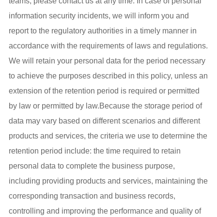
teams, please contact us at any time. In case of personal
information security incidents, we will inform you and
report to the regulatory authorities in a timely manner in
accordance with the requirements of laws and regulations.
We will retain your personal data for the period necessary
to achieve the purposes described in this policy, unless an
extension of the retention period is required or permitted
by law or permitted by law.Because the storage period of
data may vary based on different scenarios and different
products and services, the criteria we use to determine the
retention period include: the time required to retain
personal data to complete the business purpose,
including providing products and services, maintaining the
corresponding transaction and business records,
controlling and improving the performance and quality of