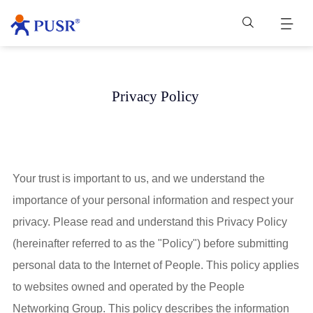
Privacy Policy
Your trust is important to us, and we understand the
importance of your personal information and respect your
privacy. Please read and understand this Privacy Policy
(hereinafter referred to as the "Policy") before submitting
personal data to the Internet of People. This policy applies
to websites owned and operated by the People
Networking Group. This policy describes the information