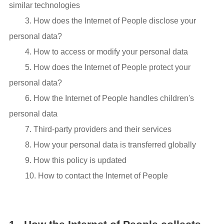
similar technologies
3. How does the Internet of People disclose your
personal data?
4. How to access or modify your personal data
5. How does the Internet of People protect your
personal data?
6. How the Internet of People handles children's
personal data
7. Third-party providers and their services
8. How your personal data is transferred globally
9. How this policy is updated
10. How to contact the Internet of People