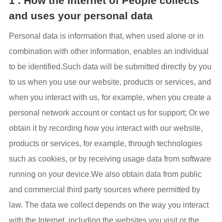
1 . How the Internet of People collects
and uses your personal data
Personal data is information that, when used alone or in
combination with other information, enables an individual
to be identified.Such data will be submitted directly by you
to us when you use our website, products or services, and
when you interact with us, for example, when you create a
personal network account or contact us for support; Or we
obtain it by recording how you interact with our website,
products or services, for example, through technologies
such as cookies, or by receiving usage data from software
running on your device.We also obtain data from public
and commercial third party sources where permitted by
law. The data we collect depends on the way you interact
with the Internet, including the websites you visit or the