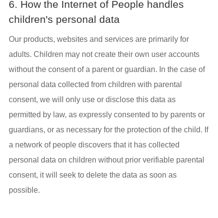
6. How the Internet of People handles
children's personal data
Our products, websites and services are primarily for
adults. Children may not create their own user accounts
without the consent of a parent or guardian. In the case of
personal data collected from children with parental
consent, we will only use or disclose this data as
permitted by law, as expressly consented to by parents or
guardians, or as necessary for the protection of the child. If
a network of people discovers that it has collected
personal data on children without prior verifiable parental
consent, it will seek to delete the data as soon as
possible.