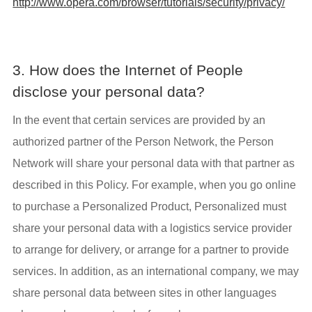
http://www.opera.com/browser/tutorials/security/privacy/
3. How does the Internet of People
disclose your personal data?
In the event that certain services are provided by an
authorized partner of the Person Network, the Person
Network will share your personal data with that partner as
described in this Policy. For example, when you go online
to purchase a Personalized Product, Personalized must
share your personal data with a logistics service provider
to arrange for delivery, or arrange for a partner to provide
services. In addition, as an international company, we may
share personal data between sites in other languages