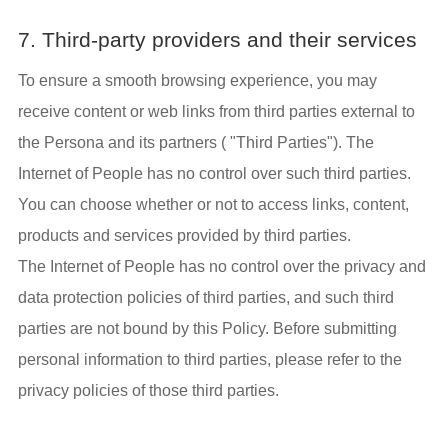
7. Third-party providers and their services
To ensure a smooth browsing experience, you may
receive content or web links from third parties external to
the Persona and its partners ( "Third Parties"). The
Internet of People has no control over such third parties.
You can choose whether or not to access links, content,
products and services provided by third parties.
The Internet of People has no control over the privacy and
data protection policies of third parties, and such third
parties are not bound by this Policy. Before submitting
personal information to third parties, please refer to the
privacy policies of those third parties.