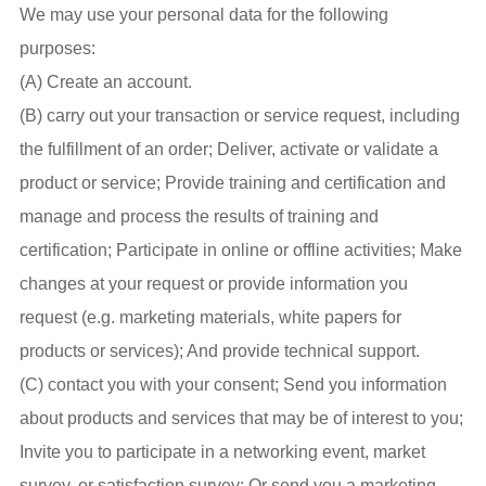
We may use your personal data for the following
purposes:
(A) Create an account.
(B) carry out your transaction or service request, including
the fulfillment of an order; Deliver, activate or validate a
product or service; Provide training and certification and
manage and process the results of training and
certification; Participate in online or offline activities; Make
changes at your request or provide information you
request (e.g. marketing materials, white papers for
products or services); And provide technical support.
(C) contact you with your consent; Send you information
about products and services that may be of interest to you;
Invite you to participate in a networking event, market
survey, or satisfaction survey; Or send you a marketing