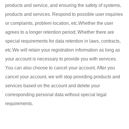
products and service, and ensuring the safety of systems,
products and services. Respond to possible user inquiries
or complaints, problem location, etc.Whether the user
agrees to a longer retention period; Whether there are
special requirements for data retention in laws, contracts,
etc.We will retain your registration information as long as
your account is necessary to provide you with services.
You can also choose to cancel your account. After you
cancel your account, we will stop providing products and
services based on the account and delete your
corresponding personal data without special legal
requirements.