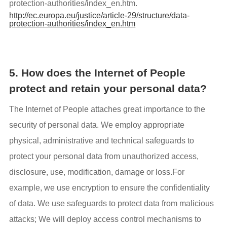
protection-authorities/index_en.htm.
http://ec.europa.eu/justice/article-29/structure/data-
protection-authorities/index_en.htm
5. How does the Internet of People
protect and retain your personal data?
The Internet of People attaches great importance to the
security of personal data. We employ appropriate
physical, administrative and technical safeguards to
protect your personal data from unauthorized access,
disclosure, use, modification, damage or loss.For
example, we use encryption to ensure the confidentiality
of data. We use safeguards to protect data from malicious
attacks; We will deploy access control mechanisms to