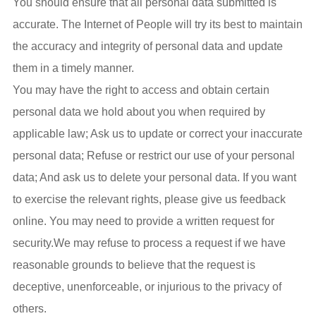
You should ensure that all personal data submitted is
accurate. The Internet of People will try its best to maintain
the accuracy and integrity of personal data and update
them in a timely manner.
You may have the right to access and obtain certain
personal data we hold about you when required by
applicable law; Ask us to update or correct your inaccurate
personal data; Refuse or restrict our use of your personal
data; And ask us to delete your personal data. If you want
to exercise the relevant rights, please give us feedback
online. You may need to provide a written request for
security.We may refuse to process a request if we have
reasonable grounds to believe that the request is
deceptive, unenforceable, or injurious to the privacy of
others.