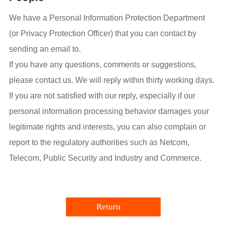
We have a Personal Information Protection Department
(or Privacy Protection Officer) that you can contact by
sending an email to.
If you have any questions, comments or suggestions,
please contact us. We will reply within thirty working days.
If you are not satisfied with our reply, especially if our
personal information processing behavior damages your
legitimate rights and interests, you can also complain or
report to the regulatory authorities such as Netcom,
Telecom, Public Security and Industry and Commerce.
Return