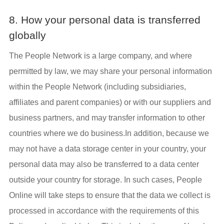
8. How your personal data is transferred
globally
The People Network is a large company, and where
permitted by law, we may share your personal information
within the People Network (including subsidiaries,
affiliates and parent companies) or with our suppliers and
business partners, and may transfer information to other
countries where we do business.In addition, because we
may not have a data storage center in your country, your
personal data may also be transferred to a data center
outside your country for storage. In such cases, People
Online will take steps to ensure that the data we collect is
processed in accordance with the requirements of this