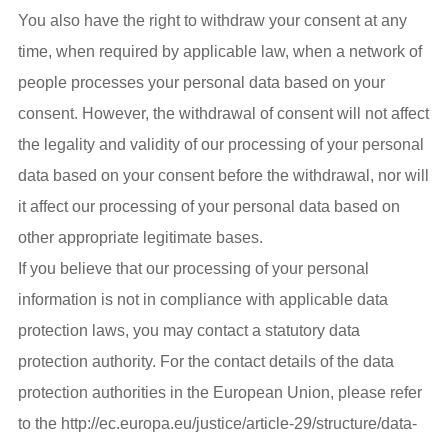
You also have the right to withdraw your consent at any
time, when required by applicable law, when a network of
people processes your personal data based on your
consent. However, the withdrawal of consent will not affect
the legality and validity of our processing of your personal
data based on your consent before the withdrawal, nor will
it affect our processing of your personal data based on
other appropriate legitimate bases.
If you believe that our processing of your personal
information is not in compliance with applicable data
protection laws, you may contact a statutory data
protection authority. For the contact details of the data
protection authorities in the European Union, please refer
to the http://ec.europa.eu/justice/article-29/structure/data-