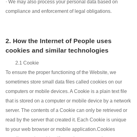
· We may also process your personal data based on
compliance and enforcement of legal obligations.
2. How the Internet of People uses
cookies and similar technologies
2.1 Cookie
To ensure the proper functioning of the Website, we
sometimes store small data files called cookies on our
computers or mobile devices. A Cookie is a plain text file
that is stored on a computer or mobile device by a network
server. The contents of a Cookie can only be retrieved or
read by the server that created it. Each Cookie is unique
to your web browser or mobile application.Cookies