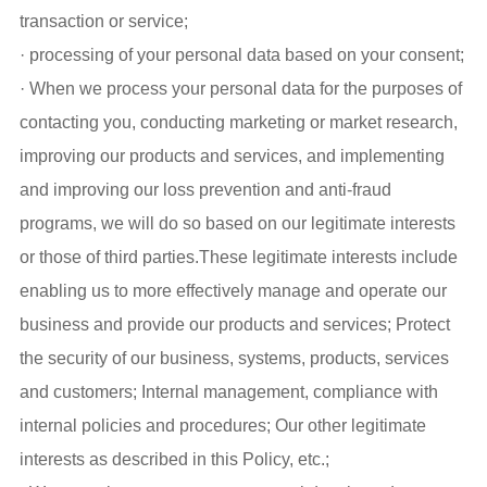
transaction or service;
· processing of your personal data based on your consent;
· When we process your personal data for the purposes of
contacting you, conducting marketing or market research,
improving our products and services, and implementing
and improving our loss prevention and anti-fraud
programs, we will do so based on our legitimate interests
or those of third parties.These legitimate interests include
enabling us to more effectively manage and operate our
business and provide our products and services; Protect
the security of our business, systems, products, services
and customers; Internal management, compliance with
internal policies and procedures; Our other legitimate
interests as described in this Policy, etc.;