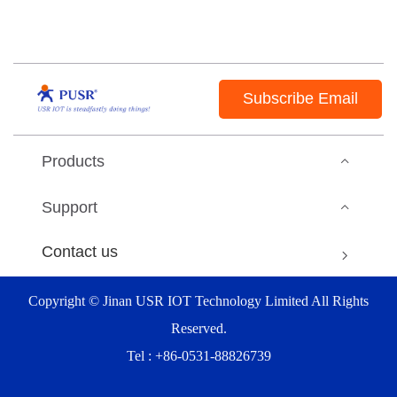
Subscribe Email
Products
Support
Contact us
Copyright © Jinan USR IOT Technology Limited All Rights
Reserved.
Tel : +86-0531-88826739