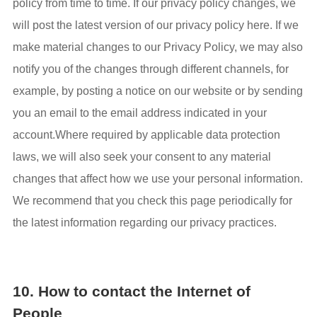
policy from time to time. If our privacy policy changes, we
will post the latest version of our privacy policy here. If we
make material changes to our Privacy Policy, we may also
notify you of the changes through different channels, for
example, by posting a notice on our website or by sending
you an email to the email address indicated in your
account.Where required by applicable data protection
laws, we will also seek your consent to any material
changes that affect how we use your personal information.
We recommend that you check this page periodically for
the latest information regarding our privacy practices.
10. How to contact the Internet of
People