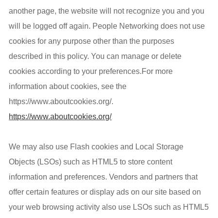
another page, the website will not recognize you and you
will be logged off again. People Networking does not use
cookies for any purpose other than the purposes
described in this policy. You can manage or delete
cookies according to your preferences.For more
information about cookies, see the
https://www.aboutcookies.org/.
https://www.aboutcookies.org/
We may also use Flash cookies and Local Storage
Objects (LSOs) such as HTML5 to store content
information and preferences. Vendors and partners that
offer certain features or display ads on our site based on
your web browsing activity also use LSOs such as HTML5