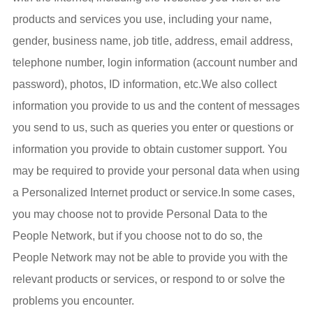
products and services you use, including your name,
gender, business name, job title, address, email address,
telephone number, login information (account number and
password), photos, ID information, etc.We also collect
information you provide to us and the content of messages
you send to us, such as queries you enter or questions or
information you provide to obtain customer support. You
may be required to provide your personal data when using
a Personalized Internet product or service.In some cases,
you may choose not to provide Personal Data to the
People Network, but if you choose not to do so, the
People Network may not be able to provide you with the
relevant products or services, or respond to or solve the
problems you encounter.