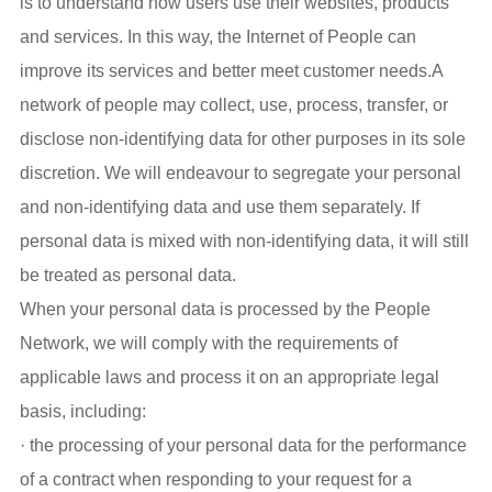
is to understand how users use their websites, products
and services. In this way, the Internet of People can
improve its services and better meet customer needs.A
network of people may collect, use, process, transfer, or
disclose non-identifying data for other purposes in its sole
discretion. We will endeavour to segregate your personal
and non-identifying data and use them separately. If
personal data is mixed with non-identifying data, it will still
be treated as personal data.
When your personal data is processed by the People
Network, we will comply with the requirements of
applicable laws and process it on an appropriate legal
basis, including:
· the processing of your personal data for the performance
of a contract when responding to your request for a