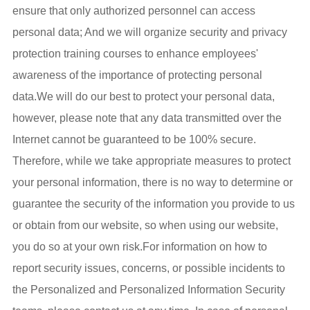
ensure that only authorized personnel can access
personal data; And we will organize security and privacy
protection training courses to enhance employees'
awareness of the importance of protecting personal
data.We will do our best to protect your personal data,
however, please note that any data transmitted over the
Internet cannot be guaranteed to be 100% secure.
Therefore, while we take appropriate measures to protect
your personal information, there is no way to determine or
guarantee the security of the information you provide to us
or obtain from our website, so when using our website,
you do so at your own risk.For information on how to
report security issues, concerns, or possible incidents to
the Personalized and Personalized Information Security