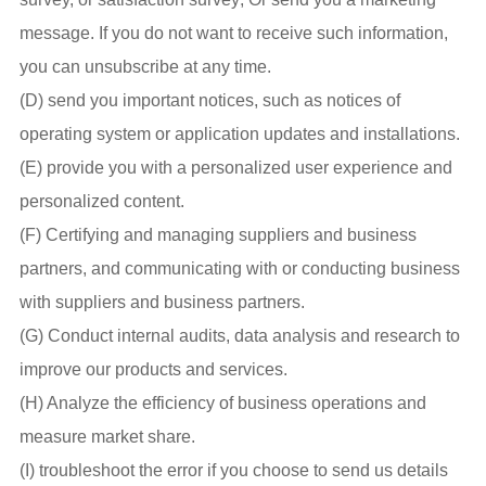
message. If you do not want to receive such information,
you can unsubscribe at any time.
(D) send you important notices, such as notices of
operating system or application updates and installations.
(E) provide you with a personalized user experience and
personalized content.
(F) Certifying and managing suppliers and business
partners, and communicating with or conducting business
with suppliers and business partners.
(G) Conduct internal audits, data analysis and research to
improve our products and services.
(H) Analyze the efficiency of business operations and
measure market share.
(I) troubleshoot the error if you choose to send us details