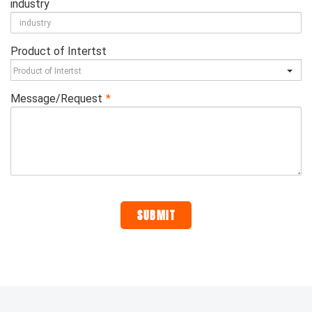
industry
Product of Intertst
Message/Request
*
SUBMIT