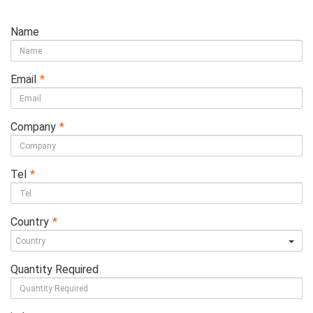
Name
Email
*
Company
*
Tel
*
Country
*
Quantity Required