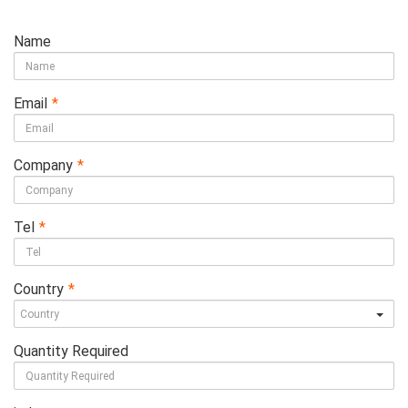
Name
Email
*
Company
*
Tel
*
Country
*
Quantity Required