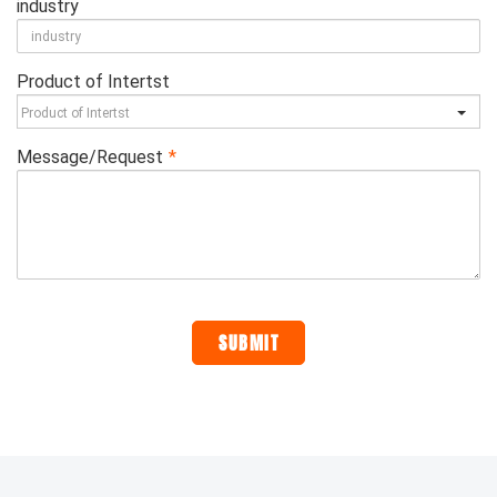
industry
Product of Intertst
Message/Request
*
SUBMIT