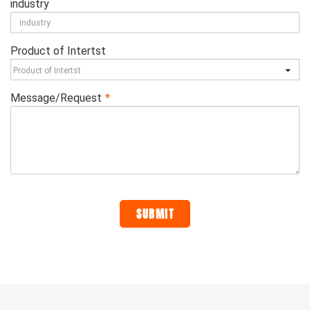
industry
Product of Intertst
Message/Request
*
SUBMIT