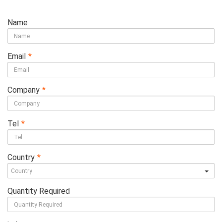
Name
Email
*
Company
*
Tel
*
Country
*
Quantity Required