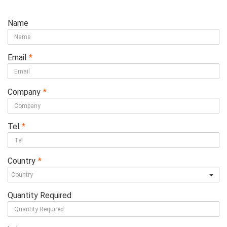
Name
Email
*
Company
*
Tel
*
Country
*
Quantity Required