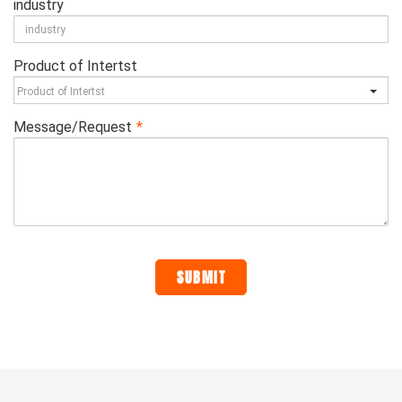
industry
Product of Intertst
Message/Request
*
SUBMIT