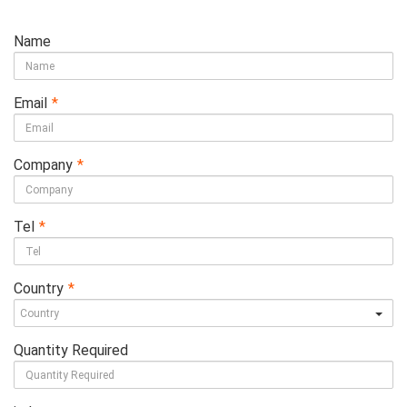
Name
Email
*
Company
*
Tel
*
Country
*
Quantity Required