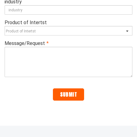
industry
Product of Intertst
Message/Request
*
SUBMIT