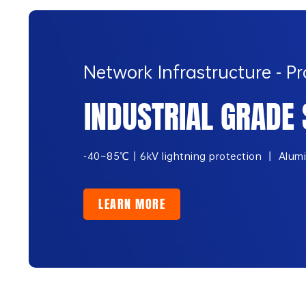
Network Infrastructure - 
INDUSTRIAL GRADE 
-40~85℃丨6kV lightning protection 丨 Aluminu
LEARN MORE