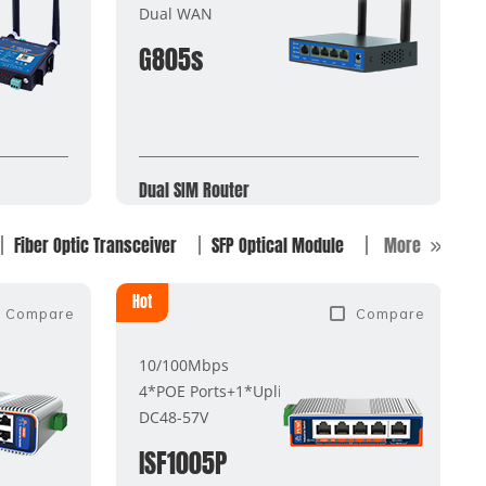
Dual WAN
G805s
Dual SIM Router
Fiber Optic Transceiver
SFP Optical Module
More
Hot
Compare
Compare
10/100Mbps
4*POE Ports+1*Uplink Port
DC48-57V
ISF1005P