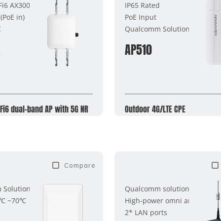
i6 AX3000
IP65 Rated
PoE in)
PoE Input
C
Qualcomm Solutions
X
AP510
Fi6 dual-band AP with 5G NR
Outdoor 4G/LTE CPE
Compare
Solution
Qualcomm solution
0℃ ~70℃
High-power omni antenna
2* LAN ports