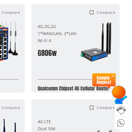
Compare
Compare
4G,3G,2G
1*WAN/LAN, 2*LAN
Wi-Fi 4
G806w
Qualcomm Chipset 4G Cellular Router
Compare
Compare
4G LTE
Dual SIM