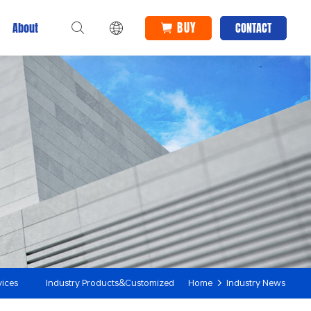
BUY
About
CONTACT
vices
Industry Products&Customized
Home
Industry News