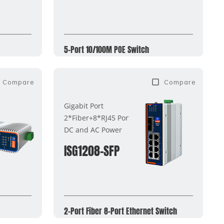
5-Port 10/100M POE Switch
Compare
Compare
Gigabit Port
2*Fiber+8*RJ45 Ports
DC and AC Power
ISG1208-SFP
2-Port Fiber 8-Port Ethernet Switch