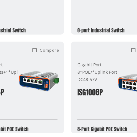
ustrial Switch
8-port Industrial Switch
Compare
rt
Gigabit Port
ts+1*Uplink Port
8*POE/*Uplink Port
DC48-57V
5P
ISG1008P
abit POE Switch
8-Port Gigabit POE Switch