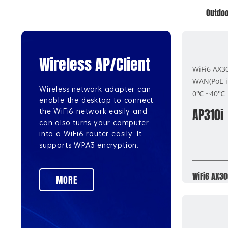
Outdoo
Wireless AP/Client
WiFi6 AX3
WAN(PoE 
Wireless network adapter can
0℃ ~40℃
enable the desktop to connect
AP310i
the WiFi6 network easily and
can also turns your computer
into a WiFi6 router easily. It
supports WPA3 encryption.
WiFi6 AX30
MORE