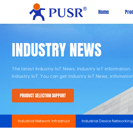
Home
Pro
INDUSTRY NEWS
The latest Industry IoT News, Industry IoT information
Industry IoT. You can get Industry IoT News, infomati
PRODUCT SELECTION SUPPORT
Industrial Network Infrastruct
Industrial Device Networking