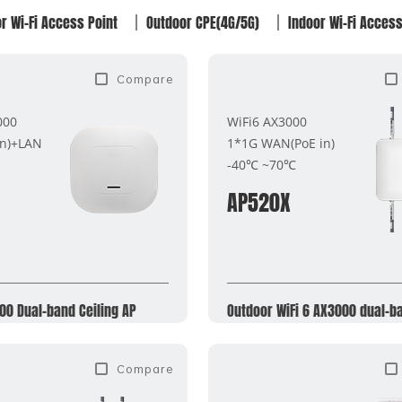
r Wi-Fi Access Point
Outdoor CPE(4G/5G)
Indoor Wi-Fi Access
Compare
000
WiFi6 AX3000
in)+LAN
1*1G WAN(PoE in)
-40℃ ~70℃
AP520X
00 Dual-band Ceiling AP
Outdoor WiFi 6 AX3000 dual-b
Compare