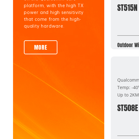
ST515N
platform, with the high TX
power and high sensitivity
that come from the high-
quality hardware.
Outdoor Wi
MORE
Qualcomm 
Temp: -4
Up to 2KM
ST508E