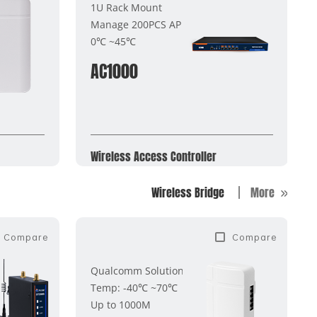
1U Rack Mount
Manage 200PCS AP
0℃ ~45℃
AC1000
Wireless Access Controller
Wireless Bridge
More
Compare
Compare
Qualcomm Solution
Temp: -40℃ ~70℃
Up to 1000M