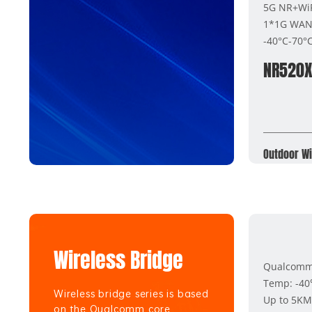
5G NR+WiF
1*1G WAN(
-40°C-70°
NR520
Outdoor Wi
Wireless Bridge
Qualcomm 
Temp: -4
Wireless bridge series is based
Up to 5KM
on the Qualcomm core