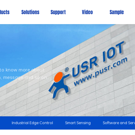
ducts
Solutions
Support
Video
Sample
, to know more about
on, message and so on
Industrial Edge Control
Smart Sensing
Software and Ser