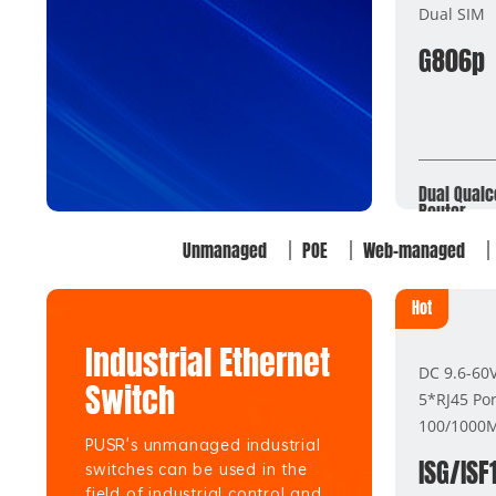
Dual SIM
G806p
Dual Qualc
Router
Unmanaged
POE
Web-managed
Hot
Industrial Ethernet
DC 9.6-60
Switch
5*RJ45 Por
100/1000
PUSR's unmanaged industrial
ISG/ISF
switches can be used in the
field of industrial control and