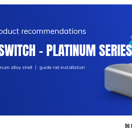
Product recommendations
SWITCH - PLATINUM SERIES
m alloy shell 丨 guide rail installation
5G 