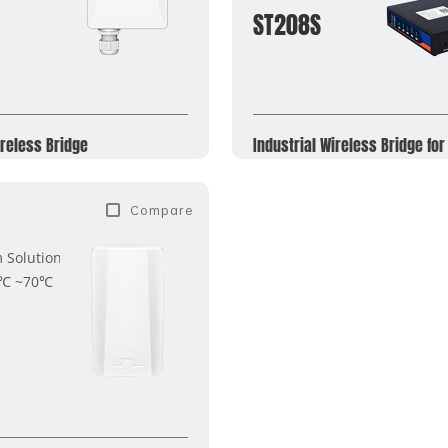
ST208S
reless Bridge
Industrial Wireless Bridge for
Compare
Solution
0℃ ~70℃