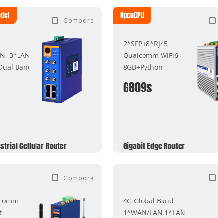
odel
OpenCPU
Compare
2*SFP+8*RJ45
N, 3*LAN
Qualcomm WiFi6
 Dual Band
8GB+Python
G809s
strial Cellular Router
Gigabit Edge Router
Compare
lcomm
4G Global Band
t
1*WAN/LAN,1*LAN