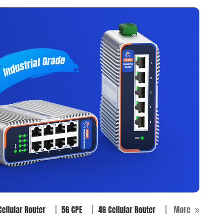
Cellular Router
5G CPE
4G Cellular Router
More