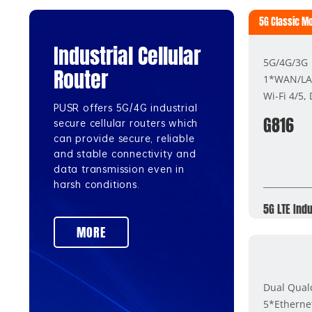
5G Classic M
Industrial Cellular
5G/4G/3G
Router
1*WAN/LA
Wi-Fi 4/5,
PUSR offers 5G/4G industrial
G816
secure cellular routers which
can provide secure, reliable
and stable connectivity and
data transmission even in
harsh conditions.
5G LTE Indu
MORE
Dual Qua
5*Etherne