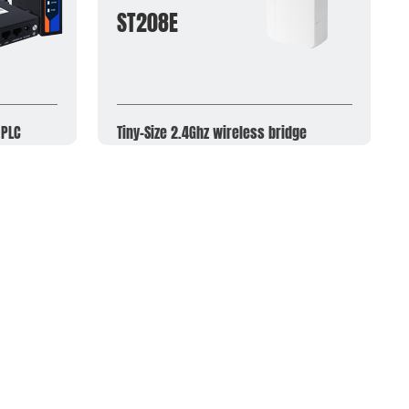
ST208E
 PLC
Tiny-Size 2.4Ghz wireless bridge