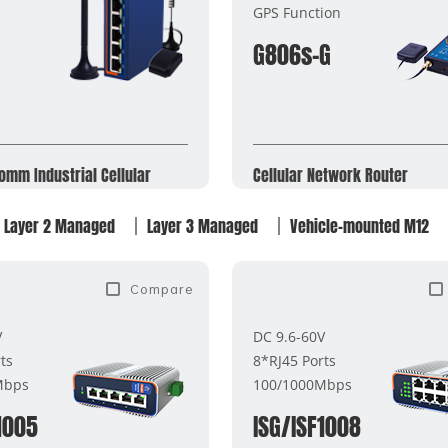
GPS Function
G806s-G
omm Industrial Cellular
Cellular Network Router​
Layer 2 Managed
Layer 3 Managed
Vehicle-mounted M12
Compare
V
DC 9.6-60V
ts
8*RJ45 Ports
Mbps
100/1000Mbps
1005
ISG/ISF1008