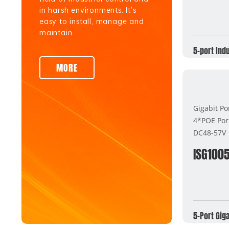
in harsh environments. It's
easy to install, manage and
maintain.
5-port Ind
MORE
Gigabit Po
4*POE Por
DC48-57V
ISG100
5-Port Gig