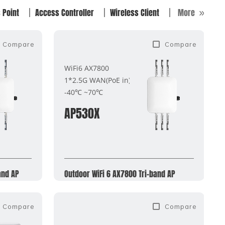
 Point
Access Controller
Wireless Client
More
Compare
Compare
WiFi6 AX7800
1*2.5G WAN(PoE in)
-40℃ ~70℃
AP530X
and AP
Outdoor WiFi 6 AX7800 Tri-band AP
Compare
Compare