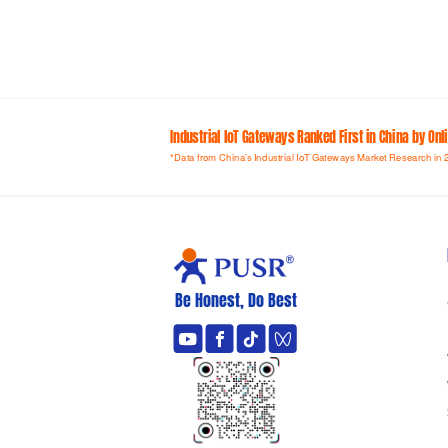
Industrial loT Gateways Ranked First in China by On
*Data from China's Industrial IoT Gateways Market Research in 
Be Honest, Do Best