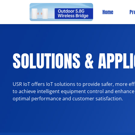
Home
Pr
SOLUTIONS & APPL
USR IoT offers IoT solutions to provide safer, more e
to achieve intelligent equipment control and enhance
optimal performance and customer satisfaction.