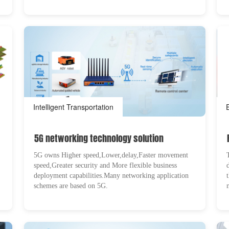
Intelligent Transportation
5G networking technology solution
5G owns Higher speed,Lower,delay,Faster movement
speed,Greater security and More flexible business
deployment capabilities.Many networking application
schemes are based on 5G.