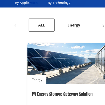
By Application
By Technology
ALL
Energy
S
Energy
PV Energy Storage Gateway Solution