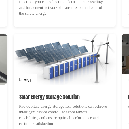
function, you can collect the electric meter readings
and implement networked transmission and control
the safety energy.
Energy
Solar Energy Storage Solution
Photovoltaic energy storage IoT solutions can achieve
intelligent device control, enhance remote
capabilities, and ensure optimal performance and
customer satisfaction.