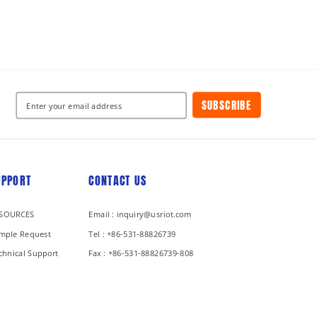
SUBSCRIBE
UPPORT
CONTACT US
SOURCES
Email : inquiry@usriot.com
mple Request
Tel : +86-531-88826739
chnical Support
Fax : +86-531-88826739-808