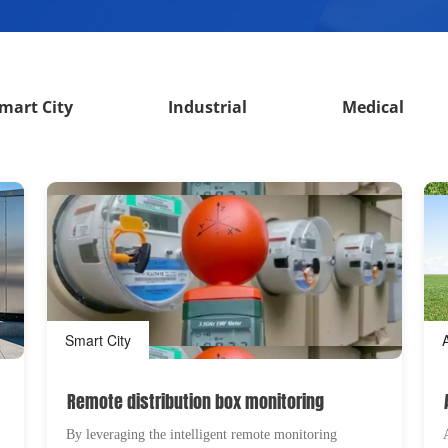
mart City
Industrial
Medical
Smart City
Remote distribution box monitoring
By leveraging the intelligent remote monitoring