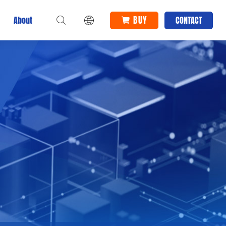
BUY
About
CONTACT