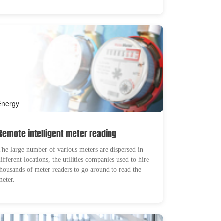
Energy
Remote intelligent meter reading
The large number of various meters are dispersed in
different locations, the utilities companies used to hire
thousands of meter readers to go around to read the
meter.