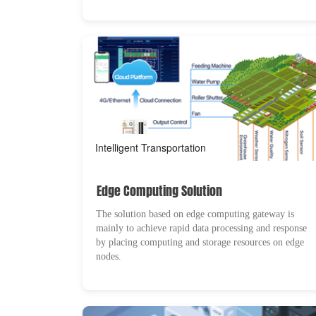
Intelligent Transportation
Edge Computing Solution
The solution based on edge computing gateway is
mainly to achieve rapid data processing and response
by placing computing and storage resources on edge
nodes.