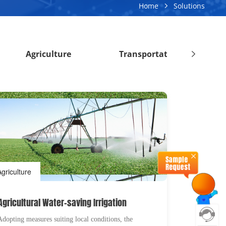
Home
Solutions
Agriculture
Transportation
Agriculture
Agricultural Water-saving Irrigation
Adopting measures suiting local conditions, the