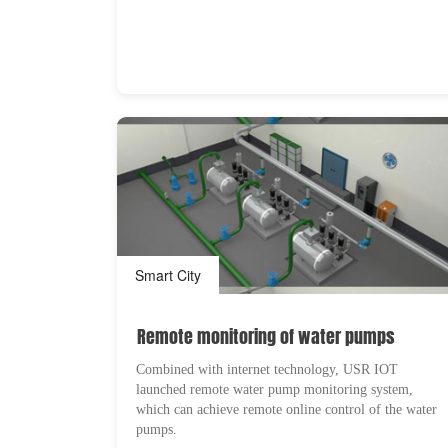
Smart City
Remote monitoring of water pumps
Combined with internet technology, USR IOT
launched remote water pump monitoring system,
which can achieve remote online control of the water
pumps.