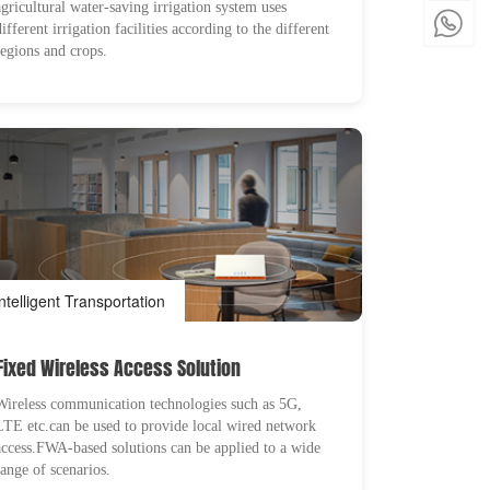
agricultural water-saving irrigation system uses
different irrigation facilities according to the different
regions and crops.
Intelligent Transportation
Fixed Wireless Access Solution
Wireless communication technologies such as 5G,
LTE etc.can be used to provide local wired network
access.FWA-based solutions can be applied to a wide
range of scenarios.