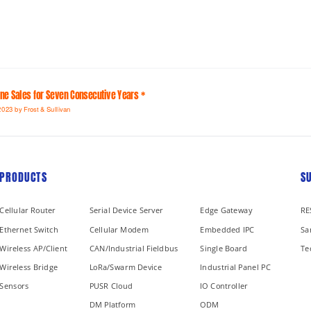
line Sales for Seven Consecutive Years *
2023 by Frost & Sullivan
PRODUCTS
S
Cellular Router
Serial Device Server
Edge Gateway
RE
Ethernet Switch
Cellular Modem
Embedded IPC
Sa
Wireless AP/Client
CAN/Industrial Fieldbus
Single Board
Te
Wireless Bridge
LoRa/Swarm Device
Industrial Panel PC
Sensors
PUSR Cloud
IO Controller
DM Platform
ODM