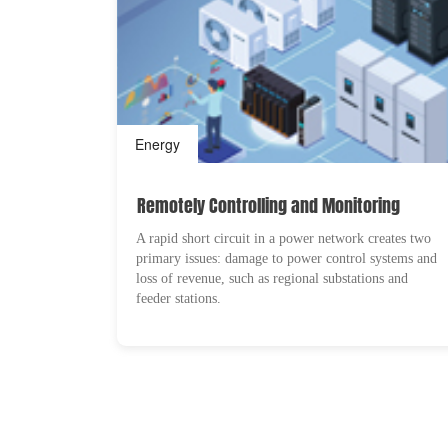
Energy
Remotely Controlling and Monitoring
A rapid short circuit in a power network creates two
primary issues: damage to power control systems and
loss of revenue, such as regional substations and
feeder stations.