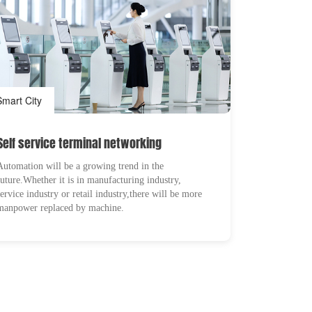
Smart City
Self service terminal networking
Automation will be a growing trend in the
future.Whether it is in manufacturing industry,
service industry or retail industry,there will be more
manpower replaced by machine.