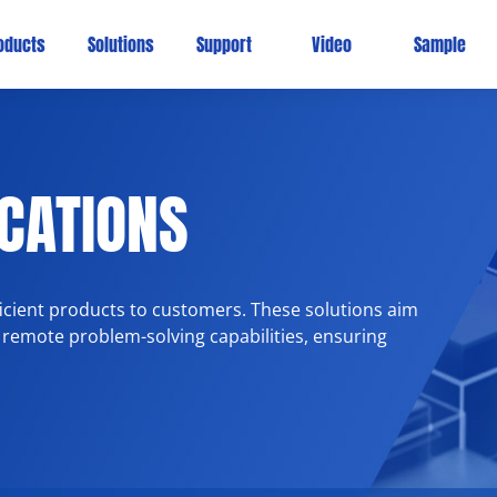
oducts
Solutions
Support
Video
Sample
ICATIONS
fficient products to customers. These solutions aim
 remote problem-solving capabilities, ensuring