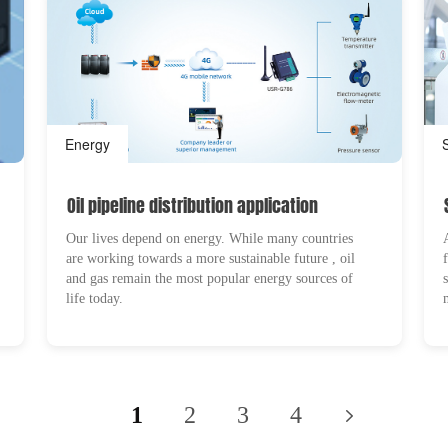
Energy
Oil pipeline distribution application
Our lives depend on energy. While many countries
are working towards a more sustainable future , oil
and gas remain the most popular energy sources of
life today.
1
2
3
4