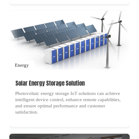
Energy
Solar Energy Storage Solution
Photovoltaic energy storage IoT solutions can achieve
intelligent device control, enhance remote capabilities,
and ensure optimal performance and customer
satisfaction.