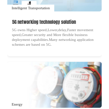
Intelligent Transportation
5G networking technology solution
5G owns Higher speed,Lower,delay,Faster movement
speed,Greater security and More flexible business
deployment capabilities.Many networking application
schemes are based on 5G.
Energy