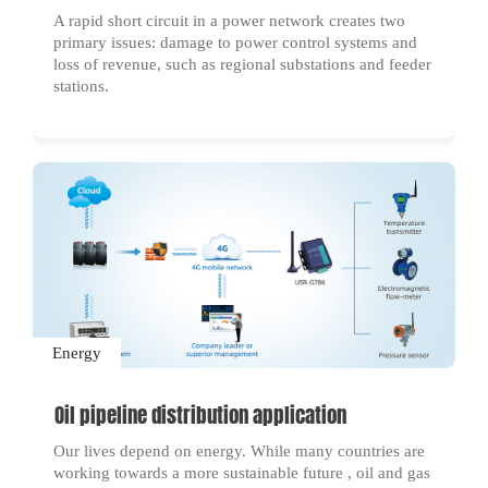
A rapid short circuit in a power network creates two
primary issues: damage to power control systems and
loss of revenue, such as regional substations and feeder
stations.
Energy
Oil pipeline distribution application
Our lives depend on energy. While many countries are
working towards a more sustainable future , oil and gas