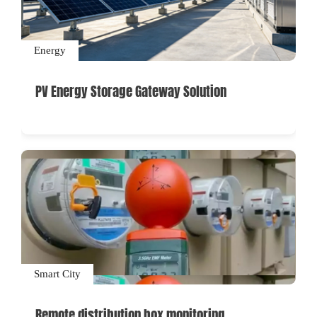
Energy
PV Energy Storage Gateway Solution
Smart City
Remote distribution box monitoring