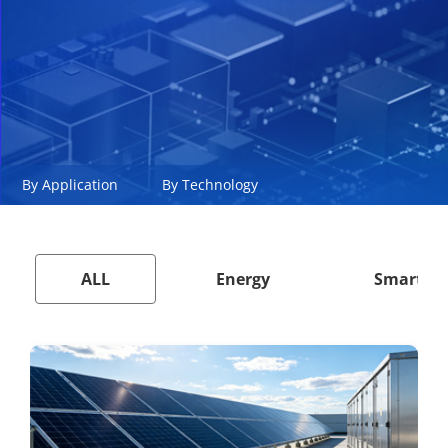
By Application
By Technology
ALL
Energy
Smart Ci