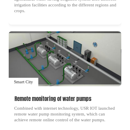
irrigation facilities according to the different regions and
crops.
Smart City
Remote monitoring of water pumps
Combined with internet technology, USR IOT launched
remote water pump monitoring system, which can
achieve remote online control of the water pumps.