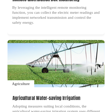
By leveraging the intelligent remote monitoring
function, you can collect the electric meter readings and
implement networked transmission and control the
safety energy.
Agriculture
Agricultural Water-saving Irrigation
Adopting measures suiting local conditions, the
agricultural water-saving irrigation system uses different