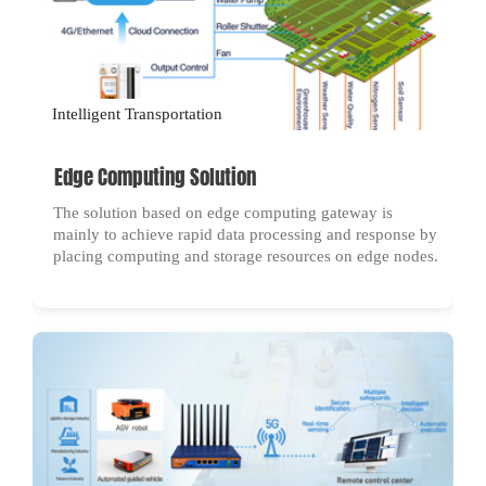
Intelligent Transportation
Edge Computing Solution
The solution based on edge computing gateway is
mainly to achieve rapid data processing and response by
placing computing and storage resources on edge nodes.