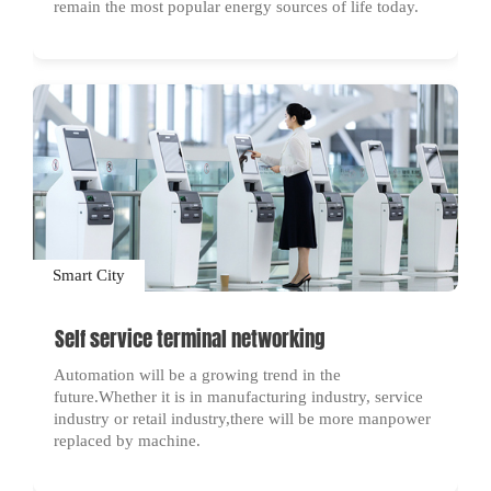
remain the most popular energy sources of life today.
Smart City
Self service terminal networking
Automation will be a growing trend in the
future.Whether it is in manufacturing industry, service
industry or retail industry,there will be more manpower
replaced by machine.