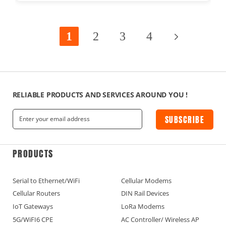
1
2
3
4
RELIABLE PRODUCTS AND SERVICES AROUND YOU !
SUBSCRIBE
PRODUCTS
Serial to Ethernet/WiFi
Cellular Modems
Cellular Routers
DIN Rail Devices
IoT Gateways
LoRa Modems
5G/WiFI6 CPE
AC Controller/ Wireless AP