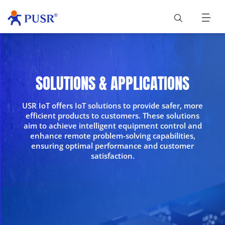
SOLUTIONS & APPLICATIONS
USR IoT offers IoT solutions to provide safer, more
efficient products to customers. These solutions
aim to achieve intelligent equipment control and
enhance remote problem-solving capabilities,
ensuring optimal performance and customer
satisfaction.