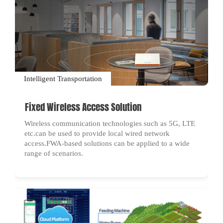
Intelligent Transportation
Fixed Wireless Access Solution
Wireless communication technologies such as 5G, LTE
etc.can be used to provide local wired network
access.FWA-based solutions can be applied to a wide
range of scenarios.