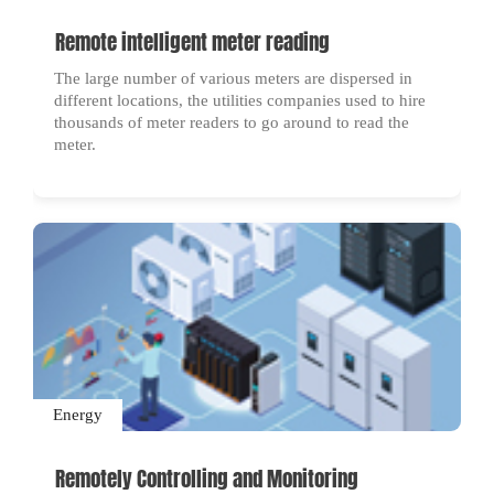
Remote intelligent meter reading
The large number of various meters are dispersed in
different locations, the utilities companies used to hire
thousands of meter readers to go around to read the
meter.
Energy
Remotely Controlling and Monitoring