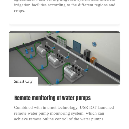
irrigation facilities according to the different regions and
crops.
Smart City
Remote monitoring of water pumps
Combined with internet technology, USR IOT launched
remote water pump monitoring system, which can
achieve remote online control of the water pumps.