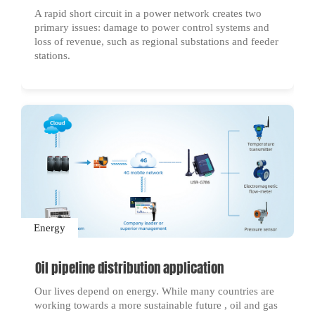
A rapid short circuit in a power network creates two
primary issues: damage to power control systems and
loss of revenue, such as regional substations and feeder
stations.
Energy
Oil pipeline distribution application
Our lives depend on energy. While many countries are
working towards a more sustainable future , oil and gas