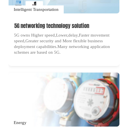
Intelligent Transportation
5G networking technology solution
5G owns Higher speed,Lower,delay,Faster movement
speed,Greater security and More flexible business
deployment capabilities.Many networking application
schemes are based on 5G.
Energy