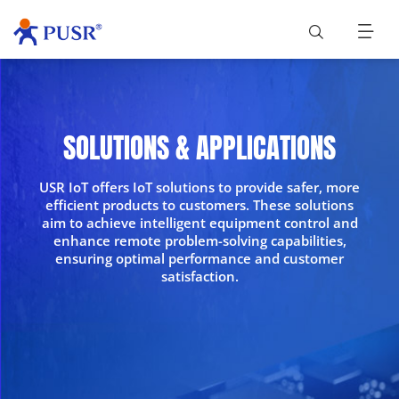
SOLUTIONS & APPLICATIONS
USR IoT offers IoT solutions to provide safer, more
efficient products to customers. These solutions
aim to achieve intelligent equipment control and
enhance remote problem-solving capabilities,
ensuring optimal performance and customer
satisfaction.