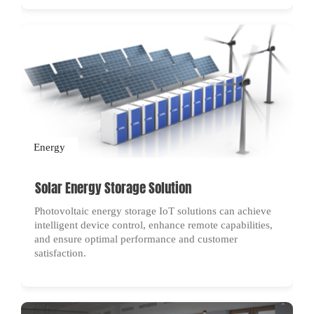
Energy
Solar Energy Storage Solution
Photovoltaic energy storage IoT solutions can achieve
intelligent device control, enhance remote capabilities,
and ensure optimal performance and customer
satisfaction.