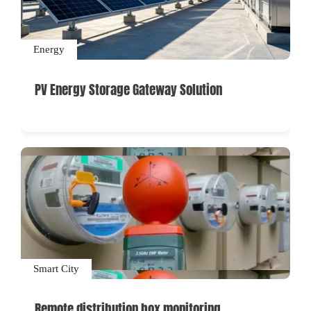
Energy
PV Energy Storage Gateway Solution
Smart City
Remote distribution box monitoring