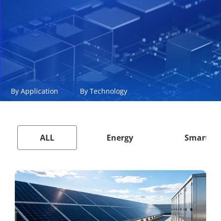
By Application
By Technology
ALL
Energy
Smart Ci