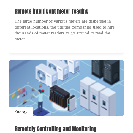
Remote intelligent meter reading
The large number of various meters are dispersed in
different locations, the utilities companies used to hire
thousands of meter readers to go around to read the
meter.
Energy
Remotely Controlling and Monitoring