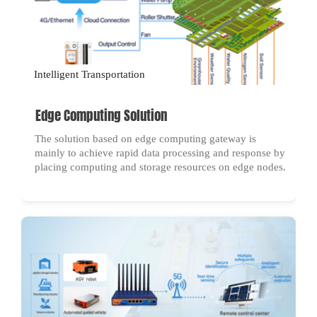
Intelligent Transportation
Edge Computing Solution
The solution based on edge computing gateway is
mainly to achieve rapid data processing and response by
placing computing and storage resources on edge nodes.