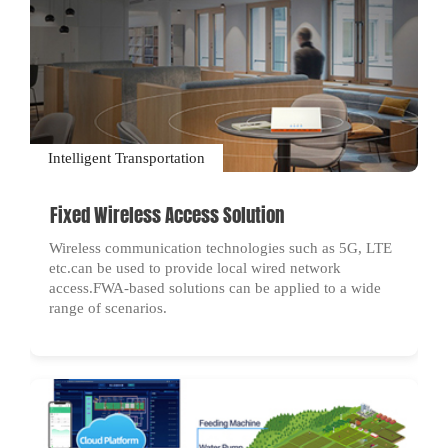
Intelligent Transportation
Fixed Wireless Access Solution
Wireless communication technologies such as 5G, LTE
etc.can be used to provide local wired network
access.FWA-based solutions can be applied to a wide
range of scenarios.