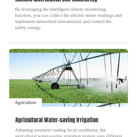
By leveraging the intelligent remote monitoring
function, you can collect the electric meter readings and
implement networked transmission and control the
safety energy.
Agriculture
Agricultural Water-saving Irrigation
Adopting measures suiting local conditions, the
agricultural water-saving irrigation system uses different