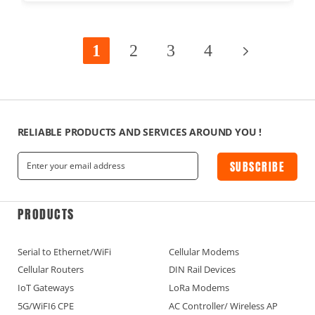
1
2
3
4
RELIABLE PRODUCTS AND SERVICES AROUND YOU !
SUBSCRIBE
PRODUCTS
Serial to Ethernet/WiFi
Cellular Modems
Cellular Routers
DIN Rail Devices
IoT Gateways
LoRa Modems
5G/WiFI6 CPE
AC Controller/ Wireless AP