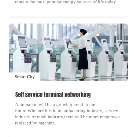
remain the most popular energy sources of life today.
Smart City
Self service terminal networking
Automation will be a growing trend in the
future.Whether it is in manufacturing industry, service
industry or retail industry,there will be more manpower
replaced by machine.