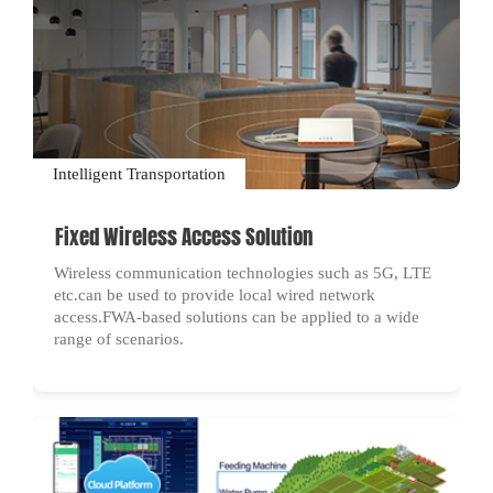
Intelligent Transportation
Fixed Wireless Access Solution
Wireless communication technologies such as 5G, LTE
etc.can be used to provide local wired network
access.FWA-based solutions can be applied to a wide
range of scenarios.