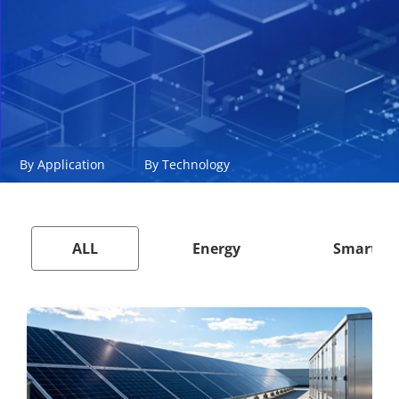
By Application
By Technology
ALL
Energy
Smart Ci