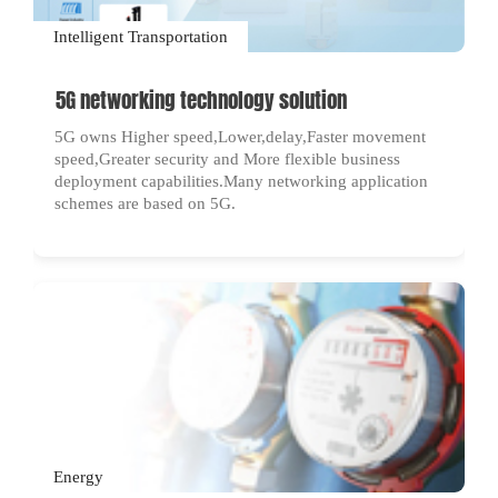
Intelligent Transportation
5G networking technology solution
5G owns Higher speed,Lower,delay,Faster movement
speed,Greater security and More flexible business
deployment capabilities.Many networking application
schemes are based on 5G.
Energy