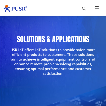
SOLUTIONS & APPLICATIONS
USR IoT offers IoT solutions to provide safer, more
efficient products to customers. These solutions
aim to achieve intelligent equipment control and
enhance remote problem-solving capabilities,
ensuring optimal performance and customer
satisfaction.