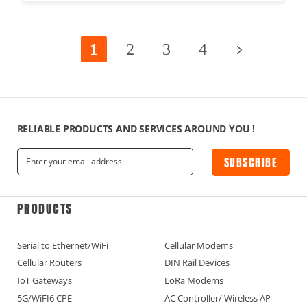
1
2
3
4
RELIABLE PRODUCTS AND SERVICES AROUND YOU !
SUBSCRIBE
PRODUCTS
Serial to Ethernet/WiFi
Cellular Modems
Cellular Routers
DIN Rail Devices
IoT Gateways
LoRa Modems
5G/WiFI6 CPE
AC Controller/ Wireless AP