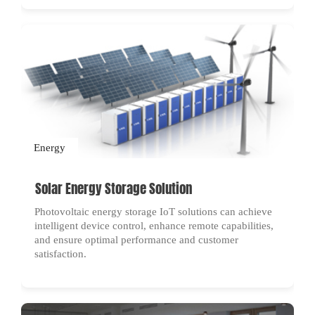
Energy
Solar Energy Storage Solution
Photovoltaic energy storage IoT solutions can achieve
intelligent device control, enhance remote capabilities,
and ensure optimal performance and customer
satisfaction.