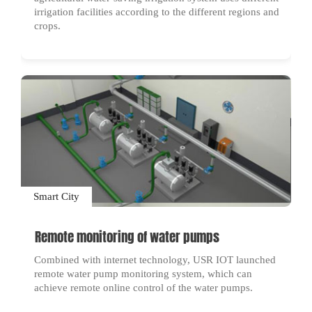
irrigation facilities according to the different regions and
crops.
Smart City
Remote monitoring of water pumps
Combined with internet technology, USR IOT launched
remote water pump monitoring system, which can
achieve remote online control of the water pumps.