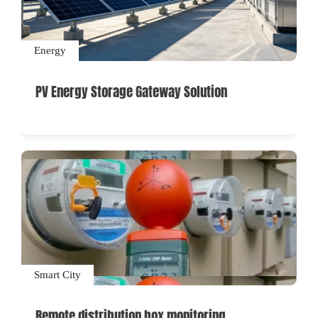
Energy
PV Energy Storage Gateway Solution
Smart City
Remote distribution box monitoring