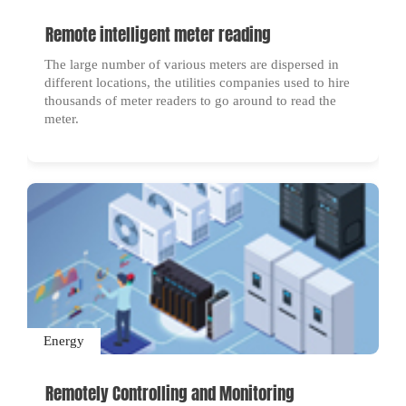
Remote intelligent meter reading
The large number of various meters are dispersed in
different locations, the utilities companies used to hire
thousands of meter readers to go around to read the
meter.
Energy
Remotely Controlling and Monitoring