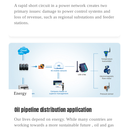
A rapid short circuit in a power network creates two
primary issues: damage to power control systems and
loss of revenue, such as regional substations and feeder
stations.
Energy
Oil pipeline distribution application
Our lives depend on energy. While many countries are
working towards a more sustainable future , oil and gas