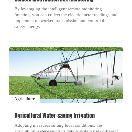
By leveraging the intelligent remote monitoring
function, you can collect the electric meter readings and
implement networked transmission and control the
safety energy.
Agriculture
Agricultural Water-saving Irrigation
Adopting measures suiting local conditions, the
agricultural water-saving irrigation system uses different