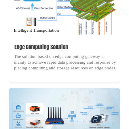
Intelligent Transportation
Edge Computing Solution
The solution based on edge computing gateway is
mainly to achieve rapid data processing and response by
placing computing and storage resources on edge nodes.