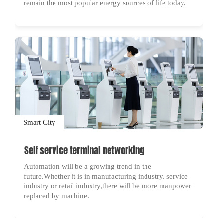
remain the most popular energy sources of life today.
Smart City
Self service terminal networking
Automation will be a growing trend in the
future.Whether it is in manufacturing industry, service
industry or retail industry,there will be more manpower
replaced by machine.