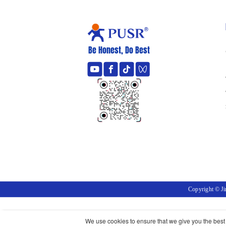
Be Honest, Do Best
Copyright © J
We use cookies to ensure that we give you the best e