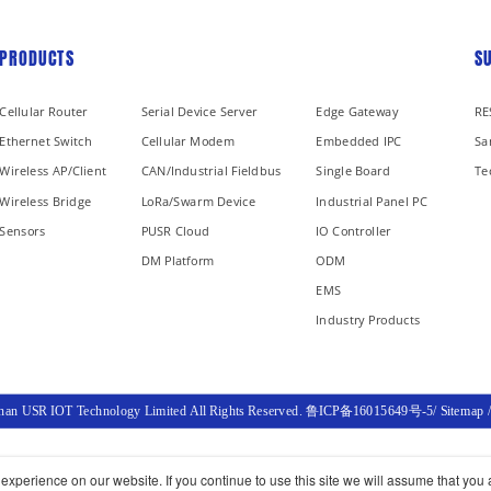
PRODUCTS
S
Cellular Router
Serial Device Server
Edge Gateway
RE
Ethernet Switch
Cellular Modem
Embedded IPC
Sa
Wireless AP/Client
CAN/Industrial Fieldbus
Single Board
Te
Wireless Bridge
LoRa/Swarm Device
Industrial Panel PC
Sensors
PUSR Cloud
IO Controller
DM Platform
ODM
EMS
Industry Products
inan USR IOT Technology Limited All Rights Reserved.
鲁ICP备16015649号-5
/
Sitemap
xperience on our website. If you continue to use this site we will assume that you a