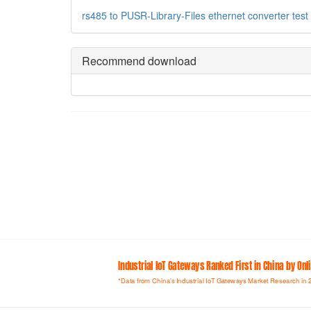
rs485 to
PUSR-Library-Files
ethernet converter
test
Recommend download
Industrial loT Gateways Ranked First in China by On
*Data from China's Industrial IoT Gateways Market Research in 