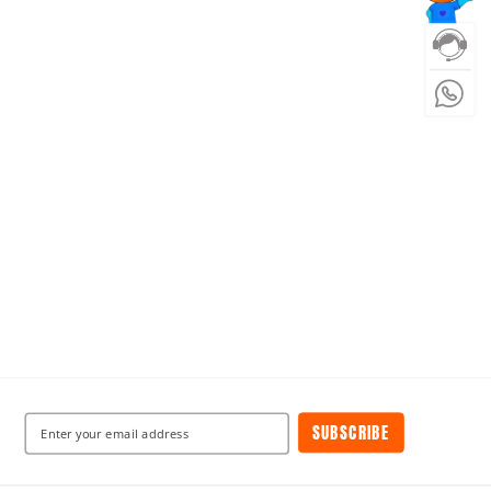
SUBSCRIBE