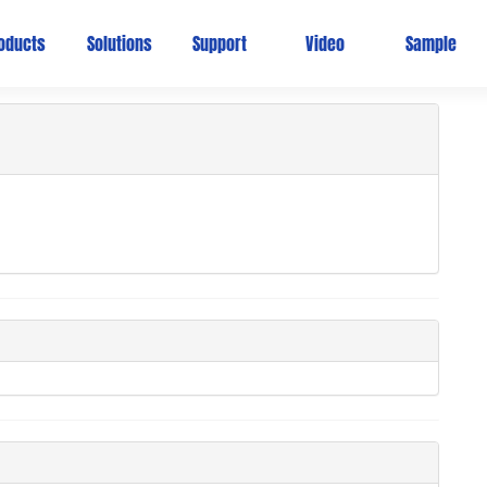
Ho
oducts
Solutions
Support
Video
Sample