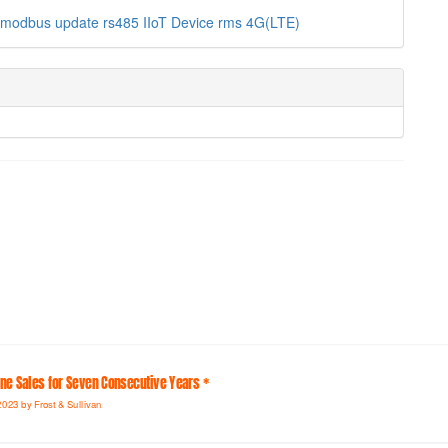
modbus
update
rs485
IIoT Device
rms
4G(LTE)
line Sales for Seven Consecutive Years *
2023 by Frost & Sullivan