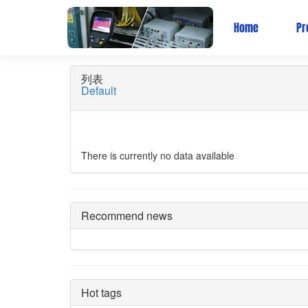
Wireless Bridge
Home
Pr
列表
Default
There is currently no data available
Recommend news
Hot tags