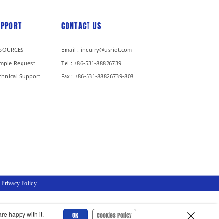
UPPORT
CONTACT US
SOURCES
Email : inquiry@usriot.com
mple Request
Tel : +86-531-88826739
chnical Support
Fax : +86-531-88826739-808
/
Privacy Policy
re happy with it.
OK
Cookies Policy