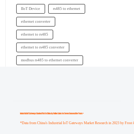
IIoT Device
rs485 to ethernet
ethernet converter
ethernet to rs485
ethernet to rs485 converter
modbus rs485 to ethernet converter
Industrial loT Gateways Ranked First in China by Online Sales for Seven Consecutive Years *
*Data from China's Industrial IoT Gateways Market Research in 2023 by Frost 