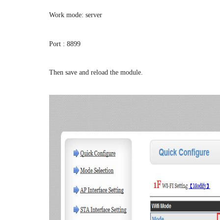
Work mode: server
Port : 8899
Then save and reload the module.