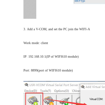
3. Add a V-COM, and set the PC join the WIFI-A
Work mode: client
IP: 192.168.10.1(IP of WIFI610 module)
Port: 8899(port of WIFI610 module)