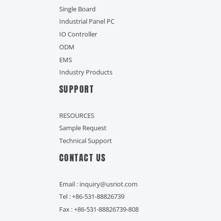
Single Board
Industrial Panel PC
IO Controller
ODM
EMS
Industry Products
SUPPORT
RESOURCES
Sample Request
Technical Support
CONTACT US
Email : inquiry@usriot.com
Tel : +86-531-88826739
Fax : +86-531-88826739-808