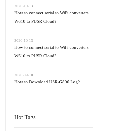
2020-10-13
How to connect serial to WiFi converters
W610 to PUSR Cloud?
2020-10-13
How to connect serial to WiFi converters
W610 to PUSR Cloud?
2020-09-10
How to Download USR-G806 Log?
Hot Tags