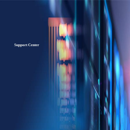
Support Center