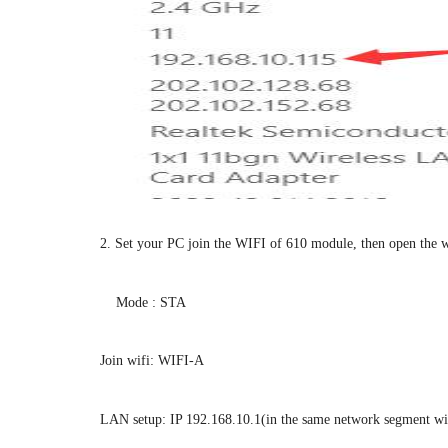
2. Set your PC join the WIFI of 610 module, then open the 
Mode : STA
Join wifi: WIFI-A
LAN setup: IP 192.168.10.1(in the same network segment w