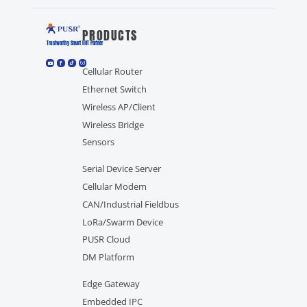
PRODUCTS
Trustworthy Smart llOT Partner
Cellular Router
Ethernet Switch
Wireless AP/Client
Wireless Bridge
Sensors
Serial Device Server
Cellular Modem
CAN/Industrial Fieldbus
LoRa/Swarm Device
PUSR Cloud
DM Platform
Edge Gateway
Embedded IPC