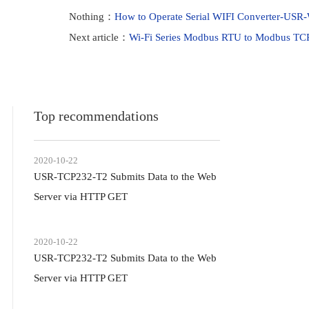
Nothing：
How to Operate Serial WIFI Converter-USR
Next article：
Wi-Fi Series Modbus RTU to Modbus TC
Top recommendations
2020-10-22
USR-TCP232-T2 Submits Data to the Web
Server via HTTP GET
2020-10-22
USR-TCP232-T2 Submits Data to the Web
Server via HTTP GET