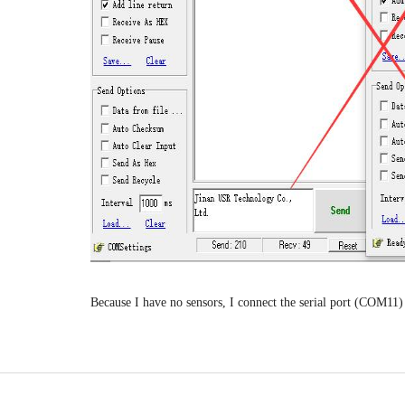
Because I have no sensors, I connect the serial port (COM11