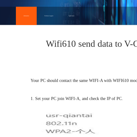
information
Technical support
Application
Wifi610 send data to 
Your PC should contact the same WIFI-A with WIFI610 mod
1. Set your PC join WIFI-A, and check the IP of PC.