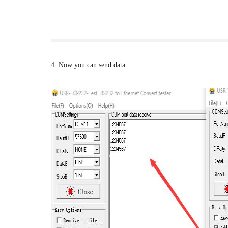
4. Now you can send data.