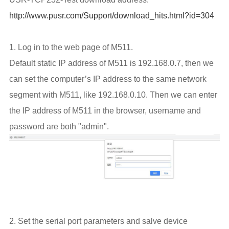
http://www.pusr.com/Support/download_hits.html?id=304
1. Log in to the web page of M511.
Default static IP address of M511 is 192.168.0.7, then we
can set the computer’s IP address to the same network
segment with M511, like 192.168.0.10. Then we can enter
the IP address of M511 in the browser, username and
password are both "admin".
2. Set the serial port parameters and salve device