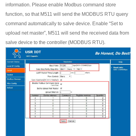
information. Please enable Modbus command store
function, so that M511 will send the MODBUS RTU query
command automatically to salve device. Enable “Set to
upload net master”, M511 will send the received data from
salve device to the controller (MODBUS RTU).