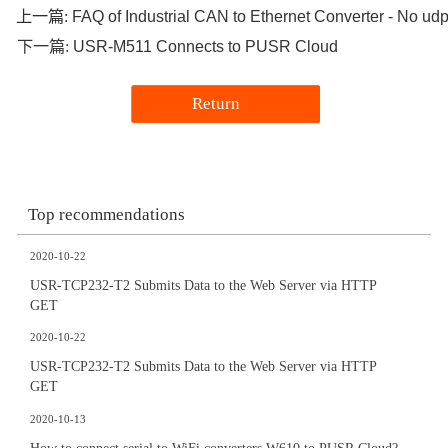
FAQ of Industrial CAN to Ethernet Converter - No udp 
上一篇:
USR-M511 Connects to PUSR Cloud
下一篇:
Return
Top recommendations
2020-10-22
USR-TCP232-T2 Submits Data to the Web Server via HTTP
GET
2020-10-22
USR-TCP232-T2 Submits Data to the Web Server via HTTP
GET
2020-10-13