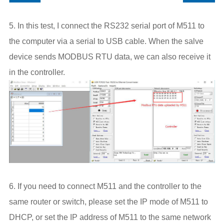
5. In this test, I connect the RS232 serial port of M511 to
the computer via a serial to USB cable. When the salve
device sends MODBUS RTU data, we can also receive it
in the controller.
6. If you need to connect M511 and the controller to the
same router or switch, please set the IP mode of M511 to
DHCP, or set the IP address of M511 to the same network