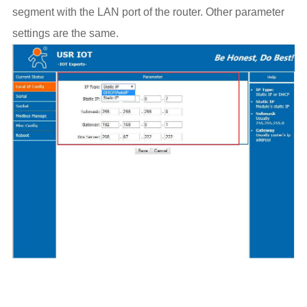
segment with the LAN port of the router. Other parameter
settings are the same.