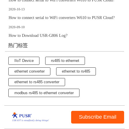
How to connect serial to WiFi converters W610 to PUSR Cloud?
2020-10-13
How to connect serial to WiFi converters W610 to PUSR Cloud?
2020-09-10
How to Download USR-G806 Log?
热门标签
IIoT Device
rs485 to ethernet
ethernet converter
ethernet to rs485
ethernet to rs485 converter
modbus rs485 to ethernet converter
Subscribe Email