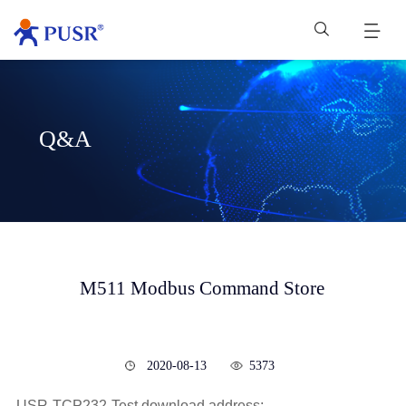
Q&A
M511 Modbus Command Store
2020-08-13
5373
USR-TCP232-Test download address: