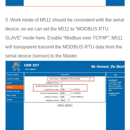
3. Work mode of M511 should be consistent with the serial
device, so we can set the M511 to “MODBUS RTU
SLAVE” mode here. Enable “Modbus over TCP/IP”, M511
will transparent transmit the MODBUS RTU data from the
serial device (sensor) to the Master.