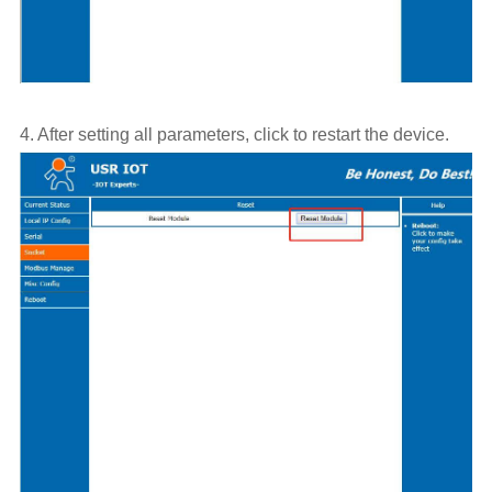
4. After setting all parameters, click to restart the device.