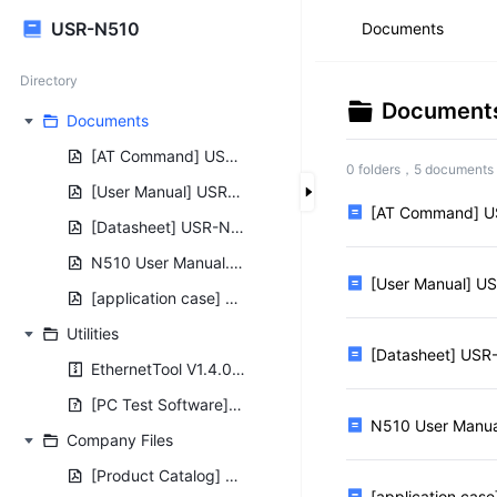
USR-N510
Documents
Directory
Document
Documents
[AT Command] USR-N510-AT-Command-Set_V1.0.0.pdf
0 folders，5 documents
[User Manual] USR-N510-User-Manual_V1.0.8.01.pdf
[AT Command] U
[Datasheet] USR-N510 Datasheet.pdf
N510 User Manual.pdf
[User Manual] U
[application case] USR-N5X0 Connects to USR Cloud.pdf
Utilities
[Datasheet] USR
EthernetTool V1.4.0.rar
[PC Test Software] USR-TCP232-Test-V1.3.exe
N510 User Manua
Company Files
[Product Catalog] USR Product Catalog.pdf
[application cas