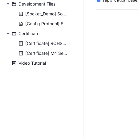
Development Files
[Socket_Demo] Socket_Demo.zip
[Config Protocol] E45&M4 Series Config Protocol V1.4.pdf
Certificate
[Certificate] ROHS2.0-Certificates-For-Serial-Ethernet.rar
[Certificate] M4 Series CE FCC ROHS WEEE Certificate.zip
Video Tutorial