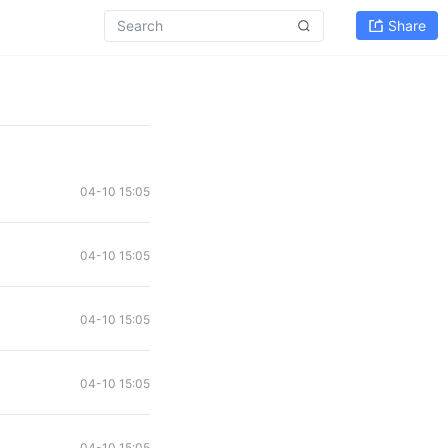
Share
04-10 15:05
04-10 15:05
04-10 15:05
04-10 15:05
04-10 15:05