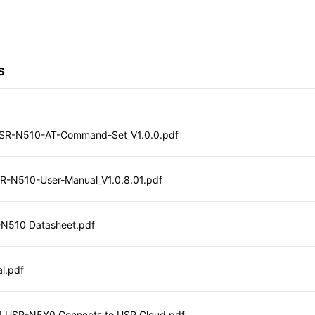
s
SR-N510-AT-Command-Set_V1.0.0.pdf
SR-N510-User-Manual_V1.0.8.01.pdf
-N510 Datasheet.pdf
l.pdf
e] USR-N5X0 Connects to USR Cloud.pdf