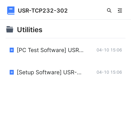
USR-TCP232-302
Utilities
[PC Test Software] USR-TCP232-Test-V1.3.exe
04-10 15:06
[Setup Software] USR-M0 V2.2.6.1.rar
04-10 15:06