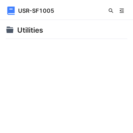
USR-SF1005
Utilities