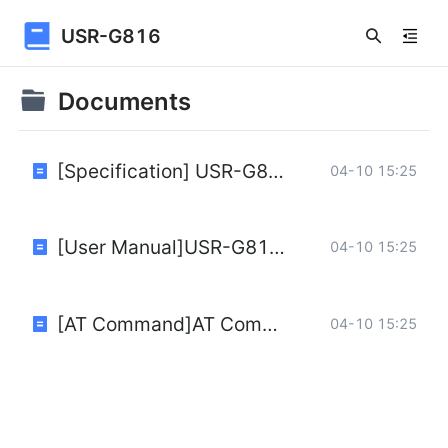
USR-G816
Documents
[Specification] USR-G816-Specification.pdf
04-10 15:25
[User Manual]USR-G816w-G_User-Manual.pdf
04-10 15:25
[AT Command]AT Command of USR-G816-V1.0.0-EN.pdf
04-10 15:25