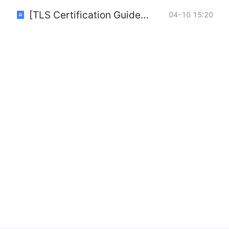
[TLS Certification Guide] How to generate TLS certificates (Windows for OpenVPN).pdf
04-10 15:20