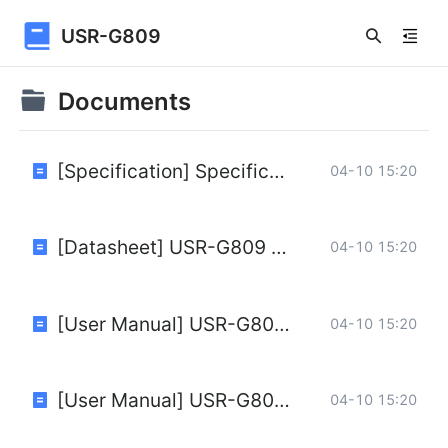
USR-G809
Documents
[Specification] Specification of 4G LTE Routers USR-G809V1.0.1.pdf
04-10 15:20
[Datasheet] USR-G809 Datasheet.pdf
04-10 15:20
[User Manual] USR-G809 User Manual.pdf
04-10 15:20
[User Manual] USR-G809 OpenCPU User Manual.pdf
04-10 15:20