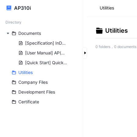
AP310i
Utilities
Directory
Utilities
Documents
[Specification] InDoor AP AP310 NR310 Specification V1.0.0.pdf
0 folders，0 documents
[User Manual] AP(NR)310i-user-manual-V1.0.0.pdf
[Quick Start] Quick Access to web configuration of AP.pdf
Utilities
Company Files
Development Files
Certificate