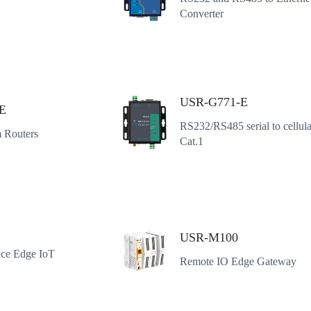
Converter
USR-G771-E
E
RS232/RS485 serial to cellul
 Routers
Cat.1
USR-M100
ce Edge IoT
Remote IO Edge Gateway