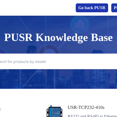
Go back PUSR
P
PUSR Knowledge Base
USR-TCP232-410s
F
RS232 and RS485 to Etherne