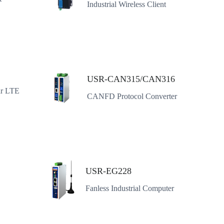
Industrial Wireless Client
USR-CAN315/CAN316
ar LTE
CANFD Protocol Converter
USR-EG228
Fanless Industrial Computer