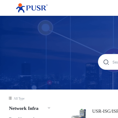
All Type
Network Infra
USR-ISG/IS