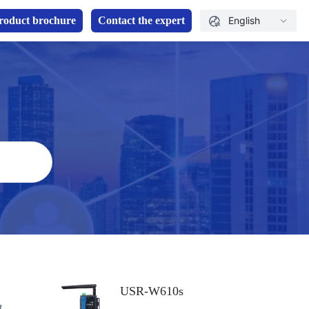
roduct brochure
Contact the expert
English
USR-W610s
t