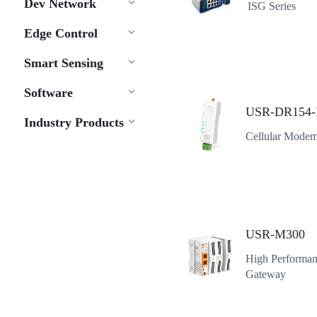
Dev Network
ISG Series
Edge Control
Smart Sensing
Software
USR-DR154-
Industry Products
Cellular Modem
USR-M300
High Performan
Gateway