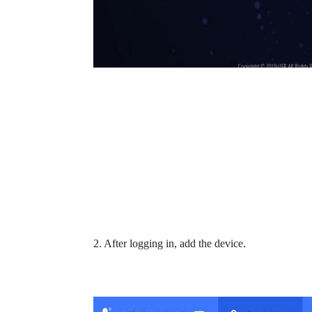
2. After logging in, add the device.