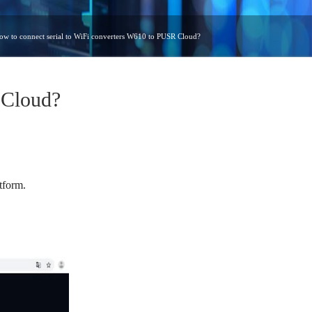
ow to connect serial to WiFi converters W610 to PUSR Cloud?
 Cloud?
tform.