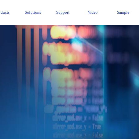
oducts
Solutions
Support
Video
Sample