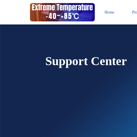
Home
Pr
Support Center