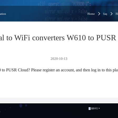
ation
Home
faq
H
ial to WiFi converters W610 to PUSR
2020-10-13
to PUSR Cloud? Please register an account, and then log in to this pla