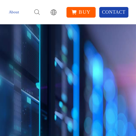
BUY
CONTACT
About