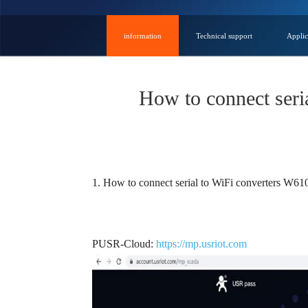
information
Technical support
Applic
How to connect ser
1. How to connect serial to WiFi converters W610 
PUSR-Cloud:
https://mp.usriot.com