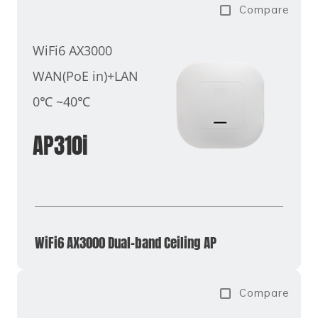
Compare
WiFi6 AX3000
WAN(PoE in)+LAN
0℃ ~40℃
AP310i
WiFi6 AX3000 Dual-band Ceiling AP
Compare