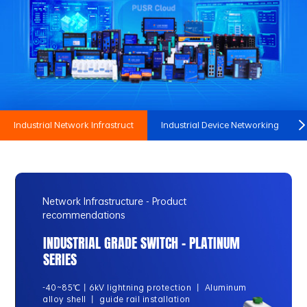
Industrial Network Infrastruct
Industrial Device Networking
Network Infrastructure - Product
recommendations
INDUSTRIAL GRADE SWITCH - PLATINUM
SERIES
-40~85℃丨6kV lightning protection 丨 Aluminum
alloy shell 丨 guide rail installation