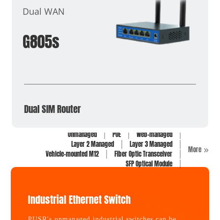
Dual WAN
G805s
Dual SIM Router
Unmanaged
POE
Web-managed
Layer 2 Managed
Layer 3 Managed
More
Vehicle-mounted M12
Fiber Optic Transceiver
SFP Optical Module
Industrial Ethernet Switch
PUSR's unmanaged industrial switches can be