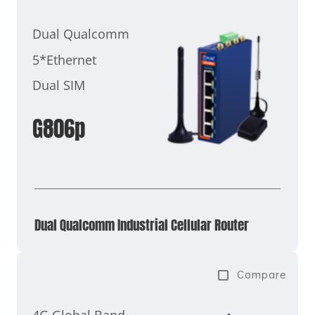
Dual Qualcomm
5*Ethernet
Dual SIM
G806p
Dual Qualcomm Industrial Cellular Router
Compare
4G Global Band