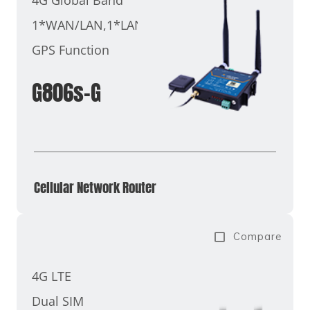
1*WAN/LAN,1*LAN
GPS Function
G806s-G
Cellular Network Router​
Compare
4G LTE
Dual SIM