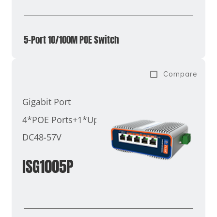
5-Port 10/100M POE Switch
Compare
Gigabit Port
4*POE Ports+1*Uplink Port
DC48-57V
ISG1005P