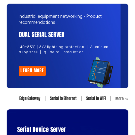
Industrial equipment networking - Product
recommendations
DUAL SERIAL SERVER
-40~85℃丨6kV lightning protection 丨 Aluminum
alloy shell 丨 guide rail installation
LEARN MORE
Edge Gateway
Serial to Ethernet
Serial to WiFi
More
Serial Device Server