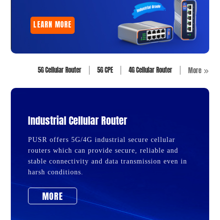
LEARN MORE
5G Cellular Router
5G CPE
4G Cellular Router
More
Industrial Cellular Router
PUSR offers 5G/4G industrial secure cellular
routers which can provide secure, reliable and
stable connectivity and data transmission even in
harsh conditions.
MORE