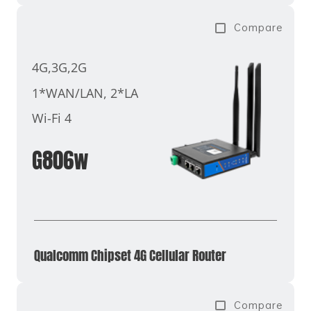
Compare
4G,3G,2G
1*WAN/LAN, 2*LAN
Wi-Fi 4
G806w
Qualcomm Chipset 4G Cellular Router
Compare