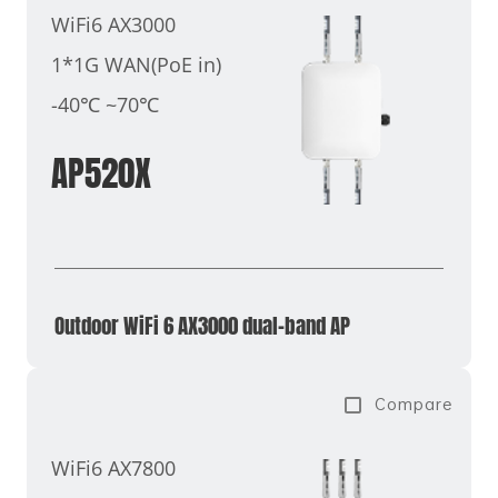
WiFi6 AX3000
1*1G WAN(PoE in)
-40℃ ~70℃
AP520X
Outdoor WiFi 6 AX3000 dual-band AP
Compare
WiFi6 AX7800