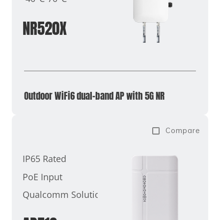
NR520X
Outdoor WiFi6 dual-band AP with 5G NR
Compare
IP65 Rated
PoE Input
Qualcomm Solutions