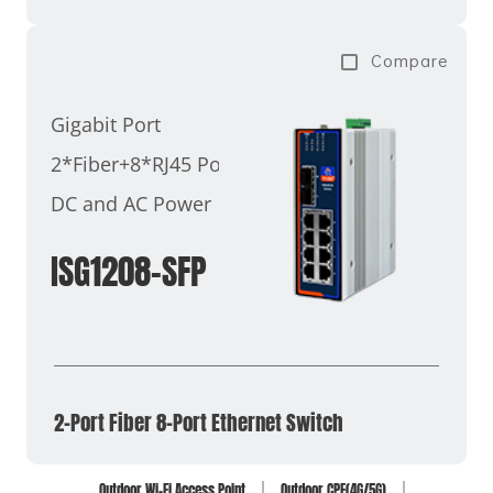
Compare
Gigabit Port
2*Fiber+8*RJ45 Ports
DC and AC Power
ISG1208-SFP
2-Port Fiber 8-Port Ethernet Switch
Outdoor Wi-Fi Access Point
Outdoor CPE(4G/5G)