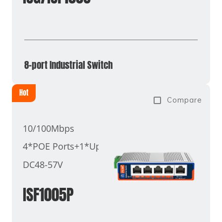
8-port Industrial Switch
Hot
Compare
10/100Mbps
4*POE Ports+1*Uplink Port
DC48-57V
ISF1005P