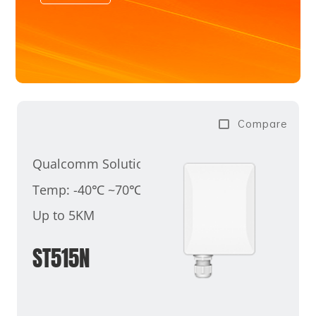
Compare
Qualcomm Solution
Temp: -40℃ ~70℃
Up to 5KM
ST515N