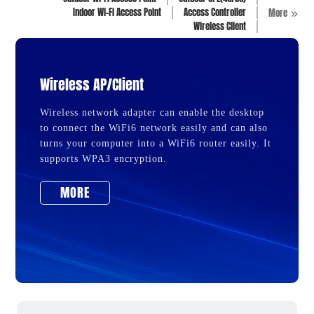
Indoor Wi-Fi Access Point
Access Controller
More
Wireless Client
Wireless AP/Client
Wireless network adapter can enable the desktop
to connect the WiFi6 network easily and can also
turns your computer into a WiFi6 router easily. It
supports WPA3 encryption.
MORE