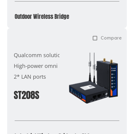
Outdoor Wireless Bridge
Compare
Qualcomm solution
High-power omni antenna
2* LAN ports
ST208S