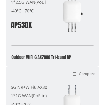
1*2.5G WAN(PoE in)
-40℃ ~70℃
AP530X
Outdoor WiFi 6 AX7800 Tri-band AP
Compare
5G NR+WiFi6 AX3000
1*1G WAN(PoE in)
-40°C-70°C