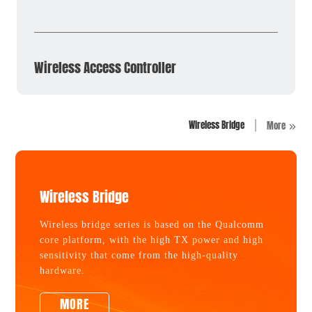
Wireless Access Controller
Wireless Bridge
More
Wireless Bridge
Wireless bridge series is based on the Qualcomm
core platform, with the high TX power and high
sensitivity that come from the high-quality
hardware.
MORE