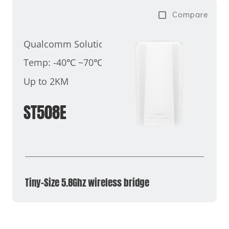
Compare
Qualcomm Solution
Temp: -40℃ ~70℃
Up to 2KM
ST508E
Tiny-Size 5.8Ghz wireless bridge