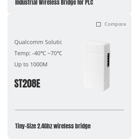
Industrial Wireless Bridge for PLC
Compare
Qualcomm Solution
Temp: -40℃ ~70℃
Up to 1000M
ST208E
Tiny-Size 2.4Ghz wireless bridge