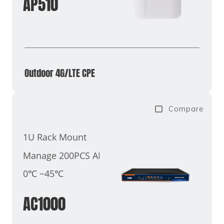
AP510
Outdoor 4G/LTE CPE
Compare
1U Rack Mount
Manage 200PCS AP
0℃ ~45℃
AC1000