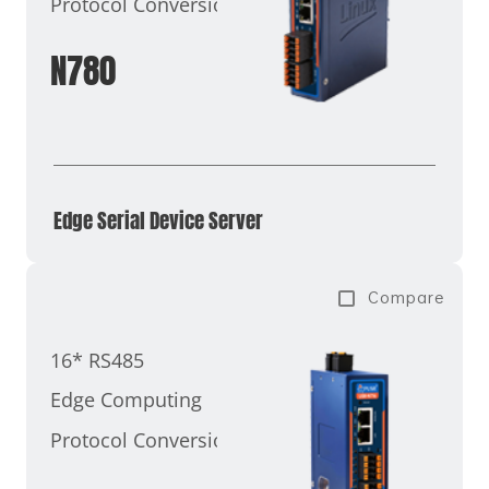
Protocol Conversion
N780
Edge Serial Device Server
Compare
16* RS485
Edge Computing
Protocol Conversion