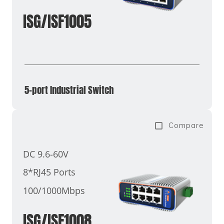
ISG/ISF1005
5-port Industrial Switch
Compare
DC 9.6-60V
8*RJ45 Ports
100/1000Mbps
ISG/ISF1008