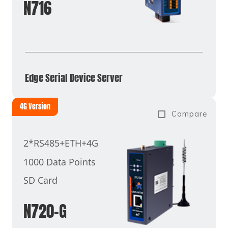
N716
Edge Serial Device Server
4G Version
Compare
2*RS485+ETH+4G
1000 Data Points
SD Card
N720-G