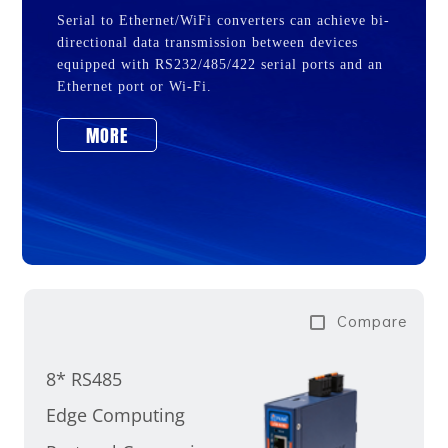
Serial to Ethernet/WiFi converters can achieve bi-
directional data transmission between devices
equipped with RS232/485/422 serial ports and an
Ethernet port or Wi-Fi.
MORE
Compare
8* RS485
Edge Computing