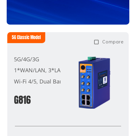
5G Classic Model
Compare
5G/4G/3G
1*WAN/LAN, 3*LAN
Wi-Fi 4/5, Dual Band
G816