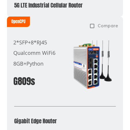
5G LTE Industrial Cellular Router
OpenCPU
Compare
2*SFP+8*RJ45
Qualcomm WiFi6
8GB+Python
G809s
Gigabit Edge Router