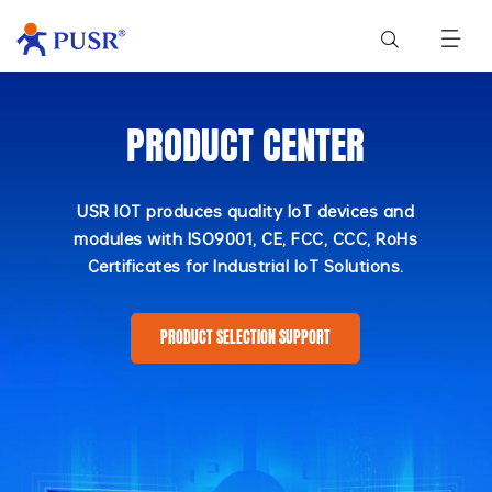
PRODUCT CENTER
USR IOT produces quality IoT devices and
modules with ISO9001, CE, FCC, CCC, RoHs
Certificates for Industrial IoT Solutions.
PRODUCT SELECTION SUPPORT