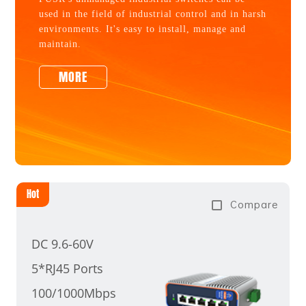
used in the field of industrial control and in harsh
environments. It's easy to install, manage and
maintain.
MORE
Hot
Compare
DC 9.6-60V
5*RJ45 Ports
100/1000Mbps