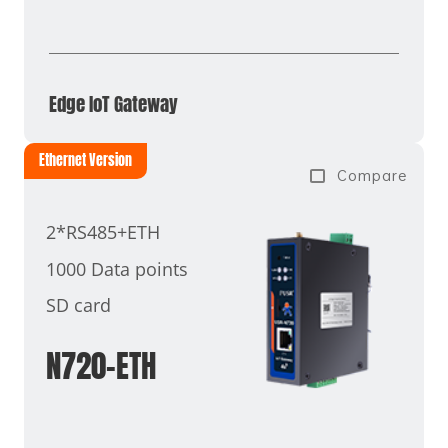
Edge IoT Gateway
Ethernet Version
Compare
2*RS485+ETH
1000 Data points
SD card
N720-ETH