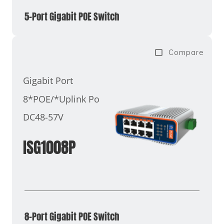
5-Port Gigabit POE Switch
Compare
Gigabit Port
8*POE/*Uplink Port
DC48-57V
ISG1008P
8-Port Gigabit POE Switch