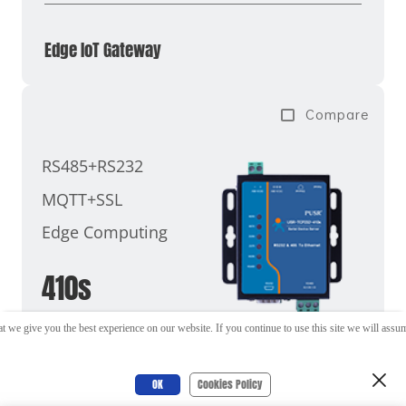
Edge IoT Gateway
Compare
RS485+RS232
MQTT+SSL
Edge Computing
410s
t we give you the best experience on our website. If you continue to use this site we will assume
OK
Cookies Policy