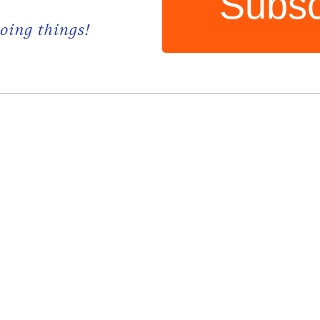
Subsc