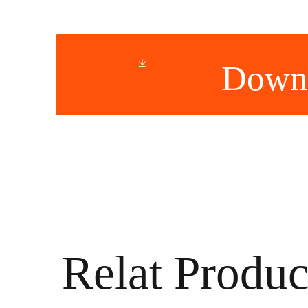
Down
Relat Produc