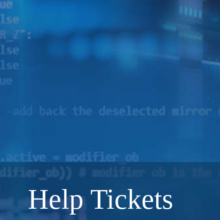
Help Tickets