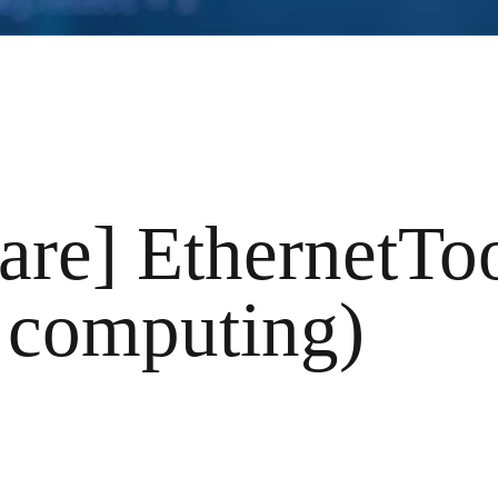
are] EthernetTo
 computing)