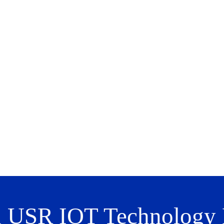
n USR IOT Technology L