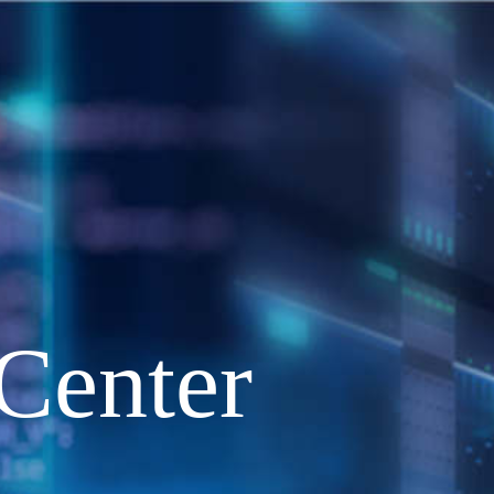
Center