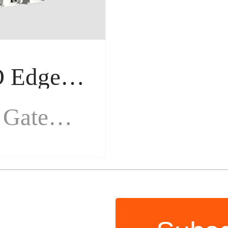
M100 Remote IO Edge Gateway
Remote IO Edge Gateway