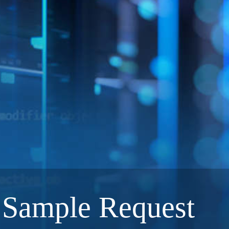
Sample Request