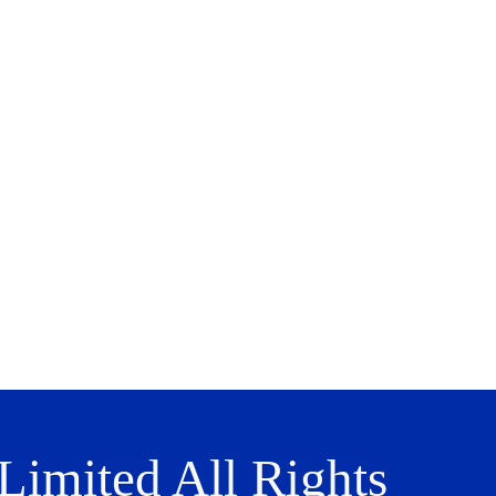
imited All Rights