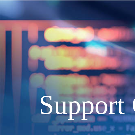
Support 