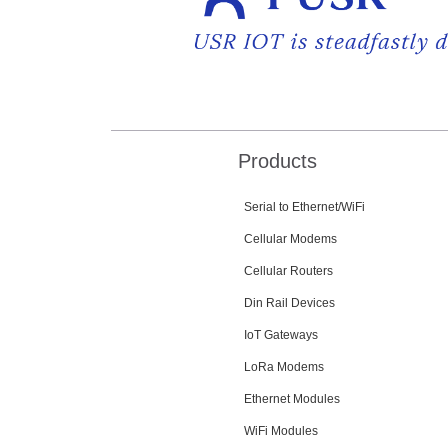
Products
Serial to Ethernet/WiFi
Cellular Modems
Cellular Routers
Din Rail Devices
IoT Gateways
LoRa Modems
Ethernet Modules
WiFi Modules