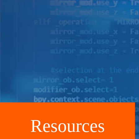
Resources