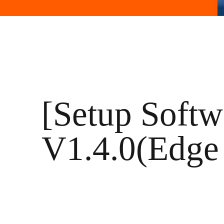
[Setup Softw
V1.4.0(Edge