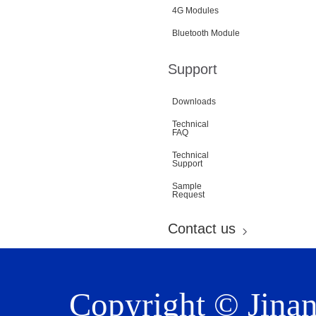
4G Modules
Bluetooth Module
Support
Downloads
Technical
FAQ
Technical
Support
Sample
Request
Contact us
Copyright © Jina