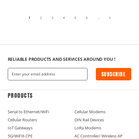
1
2
3
4
5
6
...
RELIABLE PRODUCTS AND SERVICES AROUND YOU !
SUBSCRIBE
PRODUCTS
Serial to Ethernet/WiFi
Cellular Modems
Cellular Routers
DIN Rail Devices
IoT Gateways
LoRa Modems
5G/WiFI6 CPE
AC Controller/ Wireless AP