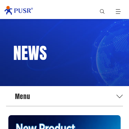
NEWS
Menu
News