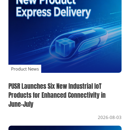
Product News
Industry News
Company News
SOLUTIONS
Product News
PUSR Launches Six New Industrial IoT
Products for Enhanced Connectivity in
June–July
2026-08-03