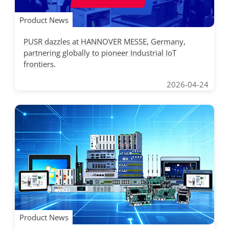
Product News
PUSR dazzles at HANNOVER MESSE, Germany,
partnering globally to pioneer Industrial IoT
frontiers.
2026-04-24
Product News