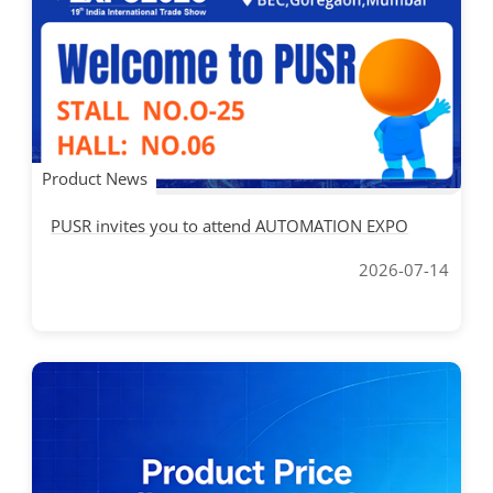
Product News
PUSR invites you to attend AUTOMATION EXPO
2026-07-14