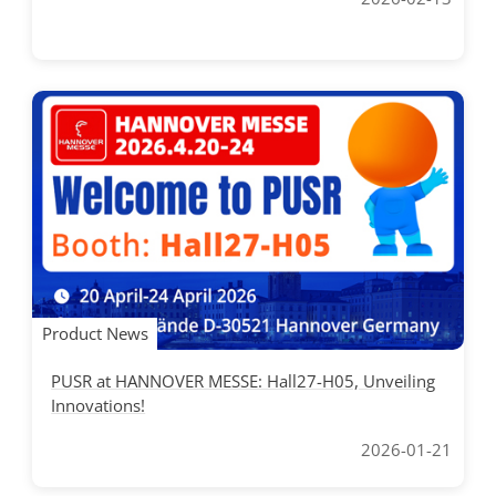
Product News
PUSR at HANNOVER MESSE: Hall27-H05, Unveiling
Innovations!
2026-01-21