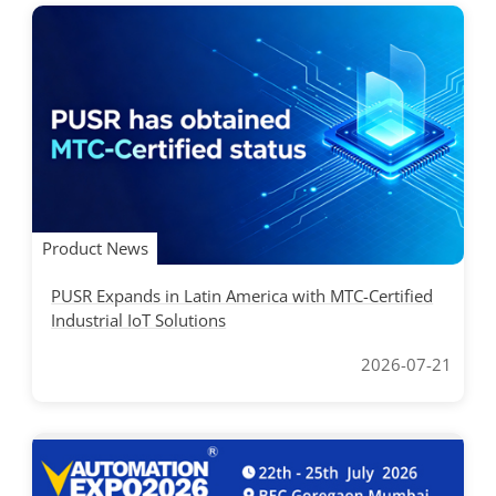
Product News
PUSR Expands in Latin America with MTC-Certified
Industrial IoT Solutions
2026-07-21