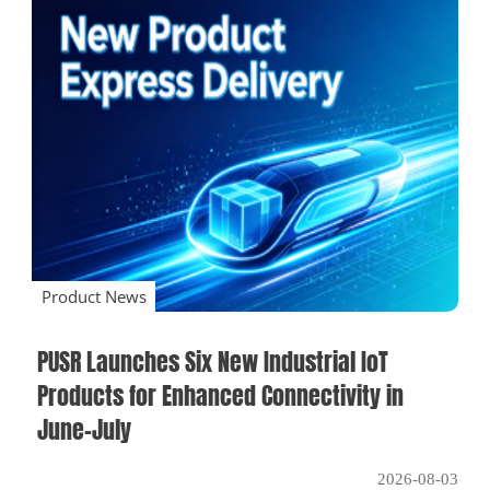
Product News
PUSR Launches Six New Industrial IoT
Products for Enhanced Connectivity in
June–July
2026-08-03