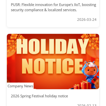
PUSR: Flexible innovation for Europe's IIoT, boosting
security compliance & localized services.
2026-03-24
Company News
2026 Spring Festival holiday notice
2026-02-13