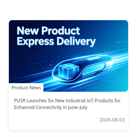
Product News
PUSR Launches Six New Industrial IoT Products for
Enhanced Connectivity in June–July
2026-08-03