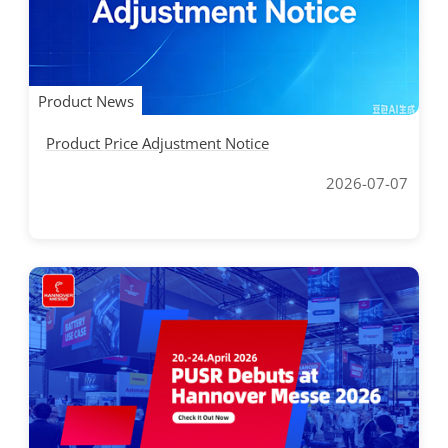
Product News
Product Price Adjustment Notice
2026-07-07