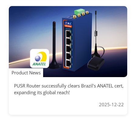
Product News
PUSR Router successfully clears Brazil's ANATEL cert,
expanding its global reach!
2025-12-22