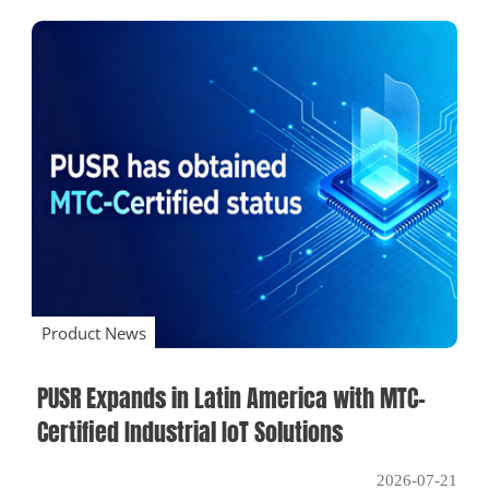
Product News
PUSR Expands in Latin America with MTC-
Certified Industrial IoT Solutions
2026-07-21