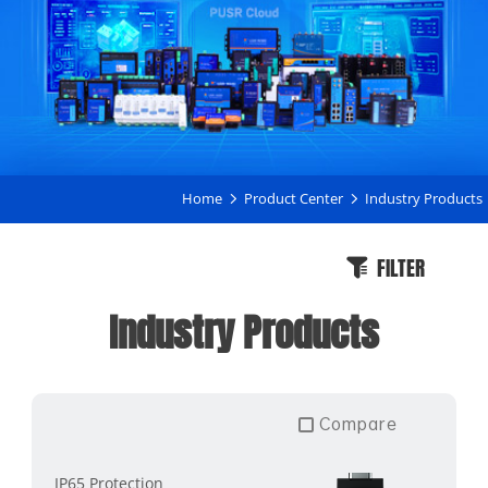
Home
Product Center
Industry Products
FILTER
Industry Products
Compare
IP65 Protection