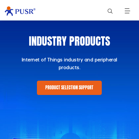
INDUSTRY PRODUCTS
Internet of Things industry and peripheral
products.
PRODUCT SELECTION SUPPORT