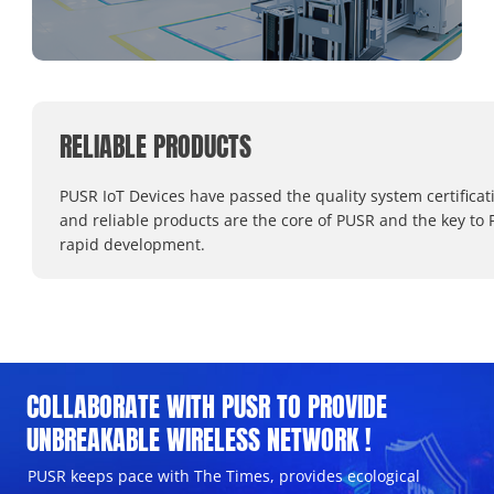
RELIABLE PRODUCTS
PUSR IoT Devices have passed the quality system certificat
and reliable products are the core of PUSR and the key to 
rapid development.
COLLABORATE WITH PUSR TO PROVIDE
UNBREAKABLE WIRELESS NETWORK !
PUSR keeps pace with The Times, provides ecological