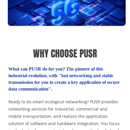
WHY CHOOSE PUSR
What can PUSR do for you? The pioneer of this
industrial evolution, with "fast networking and stable
transmission for you to create a key application of secure
data communication".
Ready to do smart ecological networking? PUSR provides
networking services for industrial, commercial and
mobile transportation, and realizes the application
solution of software and hardware integration. You focus