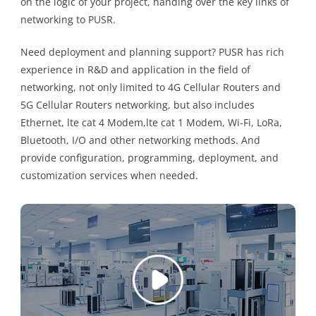
on the logic of your project, handing over the key links of
networking to PUSR.
Need deployment and planning support? PUSR has rich
experience in R&D and application in the field of
networking, not only limited to 4G Cellular Routers and
5G Cellular Routers networking, but also includes
Ethernet, lte cat 4 Modem,lte cat 1 Modem, Wi-Fi, LoRa,
Bluetooth, I/O and other networking methods. And
provide configuration, programming, deployment, and
customization services when needed.