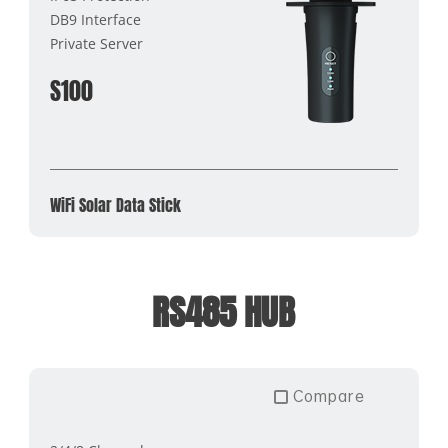
DB9 Interface
Private Server
S100
WiFi Solar Data Stick
RS485 HUB
Compare