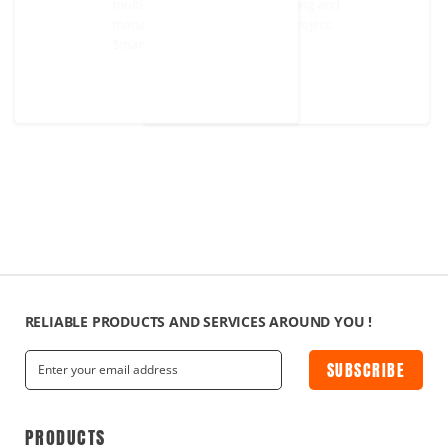
multi-regional network monitoring 
management. Representative projec
Smart office.
RELIABLE PRODUCTS AND SERVICES AROUND YOU !
SUBSCRIBE
PRODUCTS