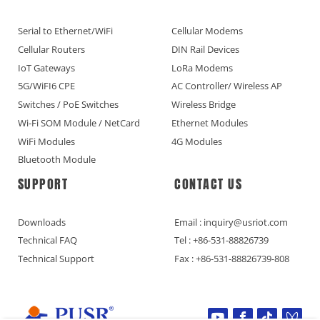
Serial to Ethernet/WiFi
Cellular Modems
Cellular Routers
DIN Rail Devices
IoT Gateways
LoRa Modems
5G/WiFI6 CPE
AC Controller/ Wireless AP
Switches / PoE Switches
Wireless Bridge
Wi-Fi SOM Module / NetCard
Ethernet Modules
WiFi Modules
4G Modules
Bluetooth Module
SUPPORT
CONTACT US
Downloads
Email : inquiry@usriot.com
Technical FAQ
Tel : +86-531-88826739
Technical Support
Fax : +86-531-88826739-808