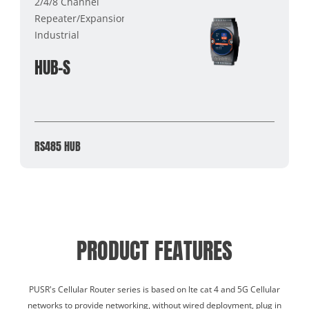
2/4/8 Channel
Repeater/Expansion/Cache
Industrial
HUB-S
RS485 HUB
PRODUCT FEATURES
PUSR's Cellular Router series is based on lte cat 4 and 5G Cellular
networks to provide networking, without wired deployment, plug in