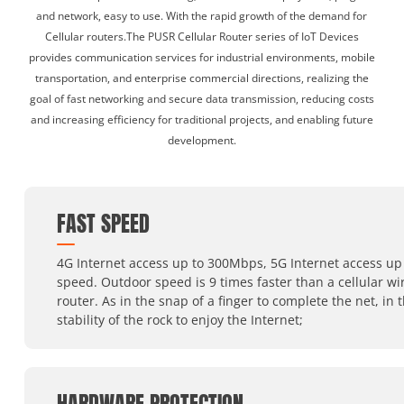
and network, easy to use. With the rapid growth of the demand for
Cellular routers.The PUSR Cellular Router series of IoT Devices
provides communication services for industrial environments, mobile
transportation, and enterprise commercial directions, realizing the
goal of fast networking and secure data transmission, reducing costs
and increasing efficiency for traditional projects, and enabling future
development.
FAST SPEED
4G Internet access up to 300Mbps, 5G Internet access up 
speed. Outdoor speed is 9 times faster than a cellular wi
router. As in the snap of a finger to complete the net, in 
stability of the rock to enjoy the Internet;