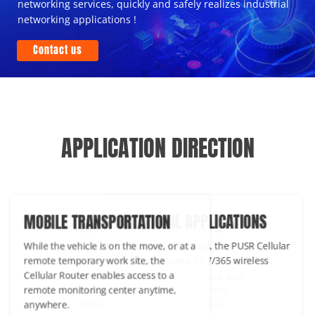
networking services, quickly and safely realizes industrial
networking applications !
Contact us
APPLICATION DIRECTION
INDUSTRIAL APPLICATIONS
BILE TRANSPORTATION
ENTERPRISE COMMERCIAL
In industrial scenarios, the PUSR Cellular
le the vehicle is on the move, or at a
Multi-node distribution, cross-regio
Router maintains 24/7/365 wireless
ote temporary work site, the
management to form a complex
networking.
lular Router enables access to a
network. Each location can achieve 
ote monitoring center anytime,
transmission with the headquarters
where.
through key connections to achieve