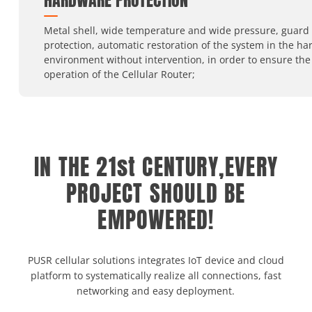
HARDWARE PROTECTION
Metal shell, wide temperature and wide pressure, guard
protection, automatic restoration of the system in the ha
environment without intervention, in order to ensure the
operation of the Cellular Router;
IN THE 21st CENTURY,EVERY
PROJECT SHOULD BE
EMPOWERED!
PUSR cellular solutions integrates IoT device and cloud
platform to systematically realize all connections, fast
networking and easy deployment.