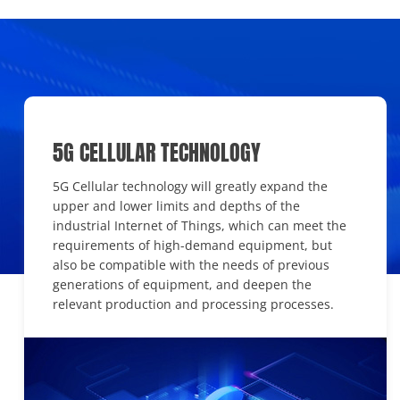
5G CELLULAR TECHNOLOGY
5G Cellular technology will greatly expand the
upper and lower limits and depths of the
industrial Internet of Things, which can meet the
requirements of high-demand equipment, but
also be compatible with the needs of previous
generations of equipment, and deepen the
relevant production and processing processes.