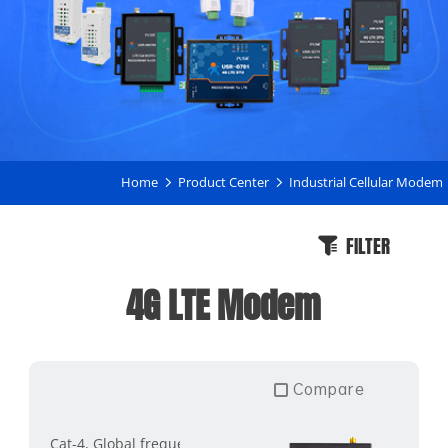
Home
Product Center
Industrial Cellular Modem
FILTER
4G LTE Modem
Compare
Cat-4, Global frequency band