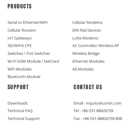
PRODUCTS
Serial to Ethernet/WiFi
Cellular Modems
Cellular Routers
DIN Rail Devices
IoT Gateways
LoRa Modems
5G/WiFI6 CPE
AC Controller/ Wireless AP
Switches / PoE Switches
Wireless Bridge
Wi-Fi SOM Module / NetCard
Ethernet Modules
WiFi Modules
4G Modules
Bluetooth Module
SUPPORT
CONTACT US
Downloads
Email : inquiry@usriot.com
Technical FAQ
Tel : +86-531-88826739
Technical Support
Fax : +86-531-88826739-808