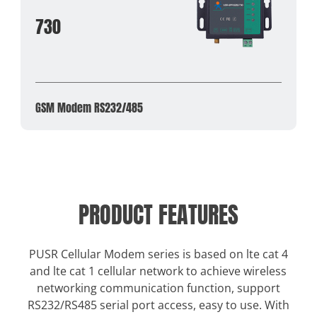
730
GSM Modem RS232/485
PRODUCT FEATURES
PUSR Cellular Modem series is based on lte cat 4
and lte cat 1 cellular network to achieve wireless
networking communication function, support
RS232/RS485 serial port access, easy to use. With