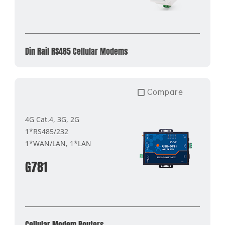
Din Rail RS485 Cellular Modems
Compare
4G Cat.4, 3G, 2G
1*RS485/232
1*WAN/LAN, 1*LAN
G781
Cellular Modem Routers