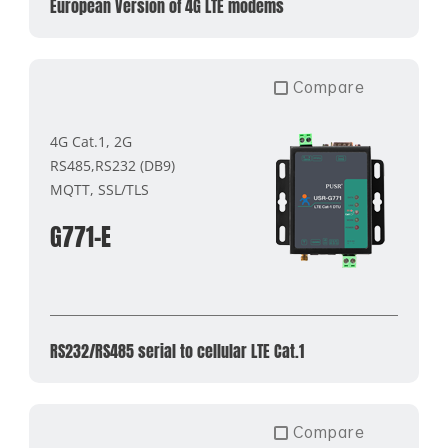
European Version of 4G LTE modems
Compare
4G Cat.1, 2G
RS485,RS232 (DB9)
MQTT, SSL/TLS
G771-E
RS232/RS485 serial to cellular LTE Cat.1
Compare