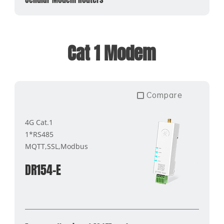
Cat 1 Modem
Compare
4G Cat.1
1*RS485
MQTT,SSL,Modbus
DR154-E