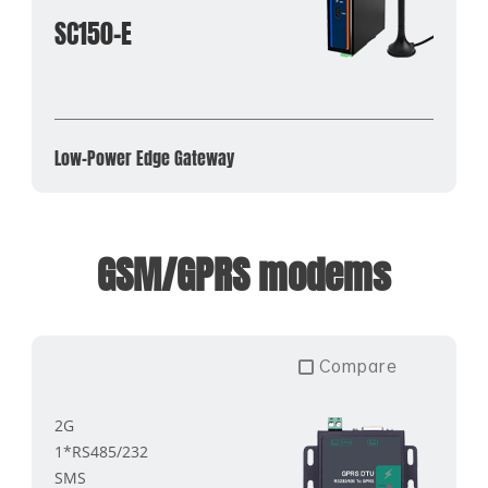
SC150-E
Low-Power Edge Gateway
GSM/GPRS modems
Compare
2G
1*RS485/232
SMS