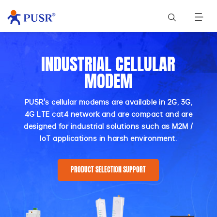
INDUSTRIAL CELLULAR
MODEM
PUSR's cellular modems are available in 2G, 3G,
4G LTE cat4 network and are compact and are
designed for industrial solutions such as M2M /
IoT applications in harsh environment.
PRODUCT SELECTION SUPPORT