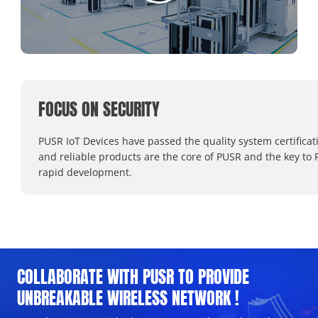
FOCUS ON SECURITY
PUSR IoT Devices have passed the quality system certificat
and reliable products are the core of PUSR and the key to 
rapid development.
COLLABORATE WITH PUSR TO PROVIDE
UNBREAKABLE WIRELESS NETWORK !