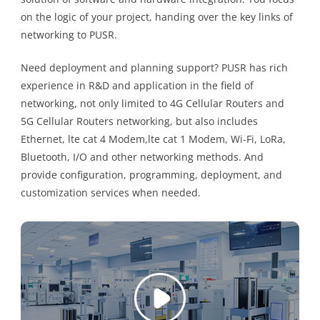
on the logic of your project, handing over the key links of
networking to PUSR.
Need deployment and planning support? PUSR has rich
experience in R&D and application in the field of
networking, not only limited to 4G Cellular Routers and
5G Cellular Routers networking, but also includes
Ethernet, lte cat 4 Modem,lte cat 1 Modem, Wi-Fi, LoRa,
Bluetooth, I/O and other networking methods. And
provide configuration, programming, deployment, and
customization services when needed.