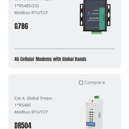
1*RS485/232
Modbus RTU/TCP
G786
4G Cellular Modems with Global Bands
Compare
Cat-4, Global frequency band
1*RS485
Modbus RTU/TCP
DR504