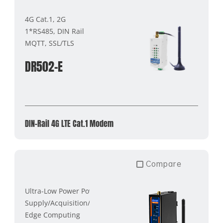
4G Cat.1, 2G
1*RS485, DIN Rail
MQTT, SSL/TLS
DR502-E
DIN-Rail 4G LTE Cat.1 Modem
Compare
Ultra-Low Power Power
Supply/Acquisition/Transmission
Edge Computing