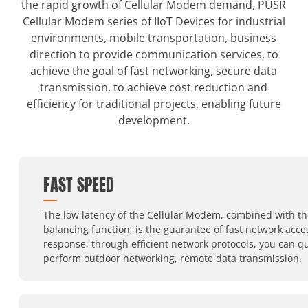
the rapid growth of Cellular Modem demand, PUSR
Cellular Modem series of IIoT Devices for industrial
environments, mobile transportation, business
direction to provide communication services, to
achieve the goal of fast networking, secure data
transmission, to achieve cost reduction and
efficiency for traditional projects, enabling future
development.
FAST SPEED
The low latency of the Cellular Modem, combined with th
balancing function, is the guarantee of fast network acc
response, through efficient network protocols, you can qu
perform outdoor networking, remote data transmission.