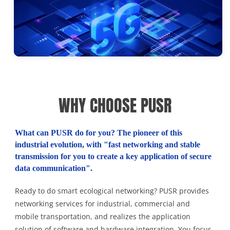
WHY CHOOSE PUSR
What can PUSR do for you? The pioneer of this
industrial evolution, with "fast networking and stable
transmission for you to create a key application of secure
data communication".
Ready to do smart ecological networking? PUSR provides
networking services for industrial, commercial and
mobile transportation, and realizes the application
solution of software and hardware integration. You focus