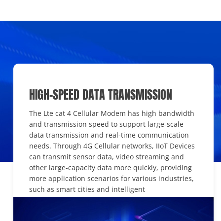
HIGH-SPEED DATA TRANSMISSION
The Lte cat 4 Cellular Modem has high bandwidth
and transmission speed to support large-scale
data transmission and real-time communication
needs. Through 4G Cellular networks, IIoT Devices
can transmit sensor data, video streaming and
other large-capacity data more quickly, providing
more application scenarios for various industries,
such as smart cities and intelligent
transportation.