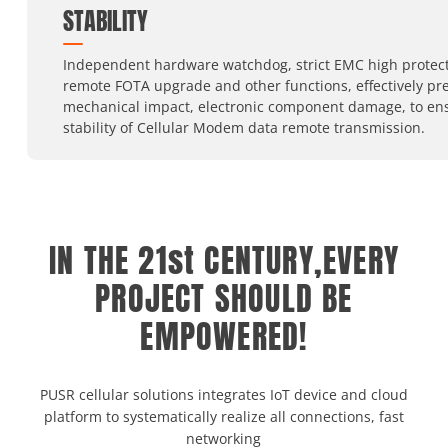
STABILITY
Independent hardware watchdog, strict EMC high protect
remote FOTA upgrade and other functions, effectively pr
mechanical impact, electronic component damage, to en
stability of Cellular Modem data remote transmission.
IN THE 21st CENTURY,EVERY
PROJECT SHOULD BE
EMPOWERED!
PUSR cellular solutions integrates IoT device and cloud
platform to systematically realize all connections, fast
networking