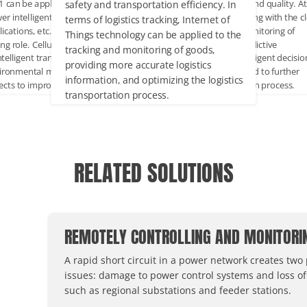
safety and transportation efficiency. In
 1 can be applied to simpler or low-
production efficiency and quality. At
er intelligent access control
same time, by combining with the c
terms of logistics tracking, Internet of
ications, etc., to play its energy-
platform, real-time monitoring of
Things technology can be applied to the
ing role. Cellular Modem can be used
equipment status, predictive
tracking and monitoring of goods,
ntelligent transportation,
maintenance and intelligent decisio
providing more accurate logistics
ironmental monitoring and other
making can be achieved to further
information, and optimizing the logistics
ects to improve urban management
optimize the production process.
transportation process.
quality of life.
RELATED SOLUTIONS
REMOTELY CONTROLLING AND MONITORI
A rapid short circuit in a power network creates two
issues: damage to power control systems and loss of
such as regional substations and feeder stations.