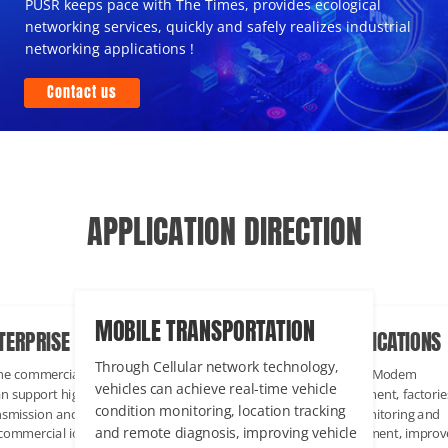
PUSR keeps pace with The Times, provides ecological
networking services, quickly and safely realizes industrial
networking applications !
Contact us
APPLICATION DIRECTION
MOBILE TRANSPORTATION
TERPRISE COMMERCIAL
INDUSTRIAL APPLICATIONS
Through Cellular network technology,
the commercial environment, Lte cat
Through PUSR Cellular Modem
vehicles can achieve real-time vehicle
an support high-speed data
communication equipment, factorie
condition monitoring, location tracking
nsmission and Internet connection
can realize remote monitoring and
and remote diagnosis, improving vehicle
 commercial iot applications, and Lte
management of equipment, improv