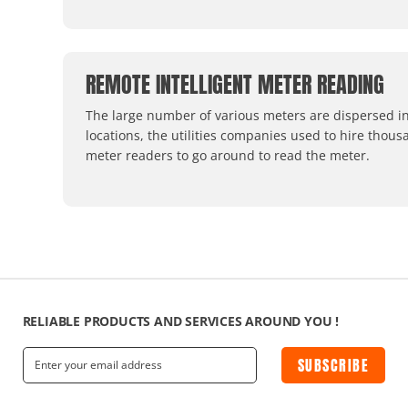
REMOTE INTELLIGENT METER READING
The large number of various meters are dispersed in
locations, the utilities companies used to hire thous
meter readers to go around to read the meter.
RELIABLE PRODUCTS AND SERVICES AROUND YOU !
SUBSCRIBE