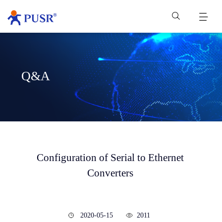
Q&A
Configuration of Serial to Ethernet
Converters
2020-05-15
2011