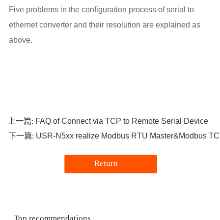
Five problems in the configuration process of serial to
ethernet converter and their resolution are explained as
above.
FAQ of Connect via TCP to Remote Serial Device
上一篇:
USR-N5xx realize Modbus RTU Master&Modbus TC
下一篇:
Return
Top recommendations