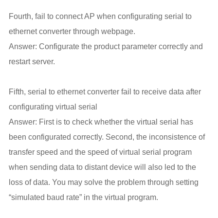
Fourth, fail to connect AP when configurating serial to
ethernet converter through webpage.
Answer: Configurate the product parameter correctly and
restart server.
Fifth, serial to ethernet converter fail to receive data after
configurating virtual serial
Answer: First is to check whether the virtual serial has
been configurated correctly. Second, the inconsistence of
transfer speed and the speed of virtual serial program
when sending data to distant device will also led to the
loss of data. You may solve the problem through setting
“simulated baud rate” in the virtual program.