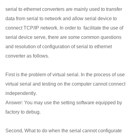
serial to ethernet converters are mainly used to transfer
data from serial to network and allow serial device to
connect TCP/IP network. In order to facilitate the use of
serial device serve, there are some common questions
and resolution of configuration of serial to ethernet
converter as follows.
First is the problem of virtual serial. In the process of use
virtual serial and testing on the computer cannot connect
independently.
Answer: You may use the setting software equipped by
factory to debug.
Second, What to do when the serial cannot configurate