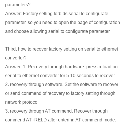
parameters?
Answer: Factory setting forbids serial to configurate
parameter, so you need to open the page of configuration
and choose allowing serial to configurate parameter.
Third, how to recover factory setting on serial to ethernet
converter?
Answer: 1. Recovery through hardware: press reload on
serial to ethernet converter for 5-10 seconds to recover
2. recovery through software. Set the software to recover
or send commend of recovery to factory setting through
network protocol
3. recovery through AT commend. Recover through
commend AT+RELD after entering AT commend mode.