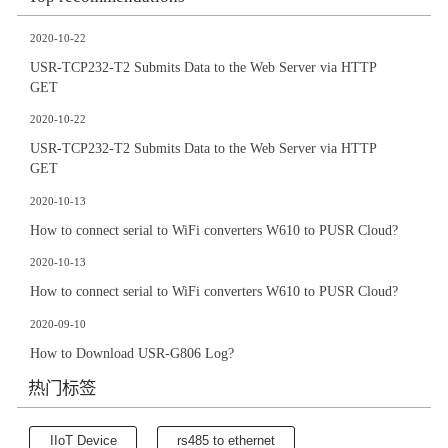
2020-10-22
USR-TCP232-T2 Submits Data to the Web Server via HTTP
GET
2020-10-22
USR-TCP232-T2 Submits Data to the Web Server via HTTP
GET
2020-10-13
How to connect serial to WiFi converters W610 to PUSR Cloud?
2020-10-13
How to connect serial to WiFi converters W610 to PUSR Cloud?
2020-09-10
How to Download USR-G806 Log?
热门标签
IIoT Device
rs485 to ethernet