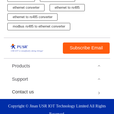
ethernet converter
ethernet to rs485
ethernet to rs485 converter
modbus rs485 to ethernet converter
Subscribe Email
Products
Support
Contact us
Copyright © Jinan USR IOT Technology Limited All Rights
Reserved.