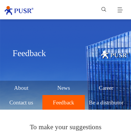
Feedback
About
News
Career
Contact us
Feedback
Be a distributor
To make your suggestions