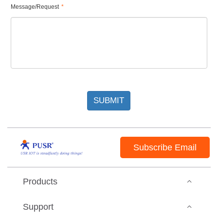
Message/Request
*
SUBMIT
Subscribe Email
Products
Support