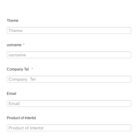
Theme
usrname
*
Company Tel
*
Email
Product of Intertst