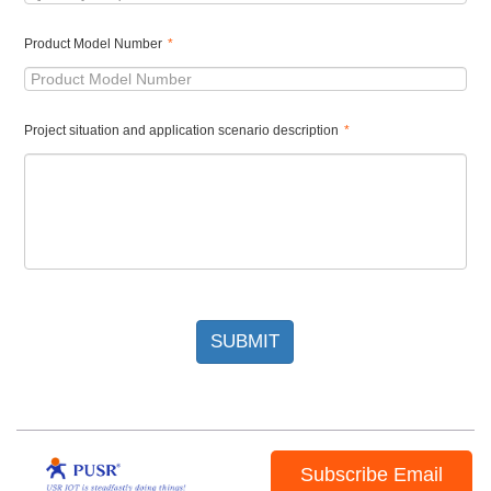
Product Model Number
*
Project situation and application scenario description
*
SUBMIT
Subscribe Email