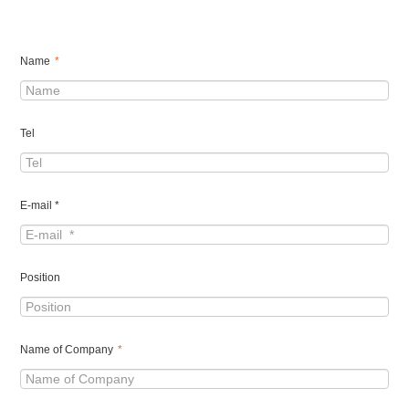
Name
*
Tel
E-mail *
Position
Name of Company
*