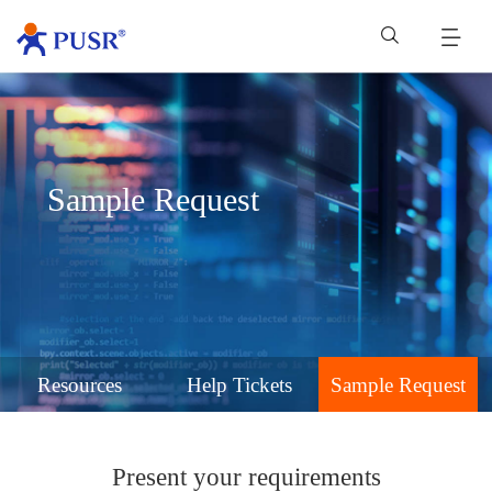
Sample Request
Resources
Help Tickets
Sample Request
Present your requirements