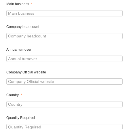
Main business
*
Company headcount
Annual turnover
Company Official website
Country
*
Quantity Required