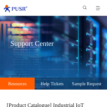
Support Center
Resources
Help Tickets
Sample Request
[Product Catalogue] Industrial IoT