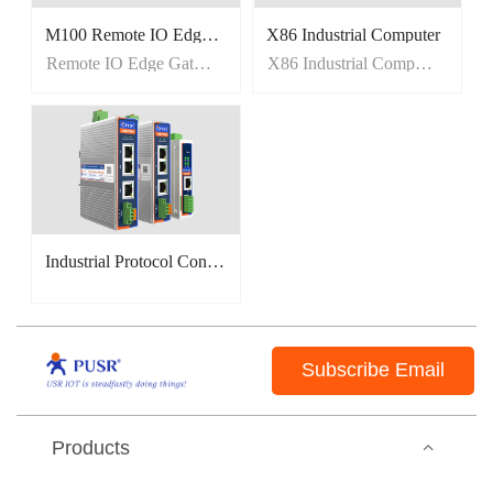
M100 Remote IO Edge Gateway
X86 Industrial Computer
Remote IO Edge Gateway
X86 Industrial Computer
Industrial Protocol Converter(EtherCAT/PROFINET/CANopen)
Subscribe Email
Products