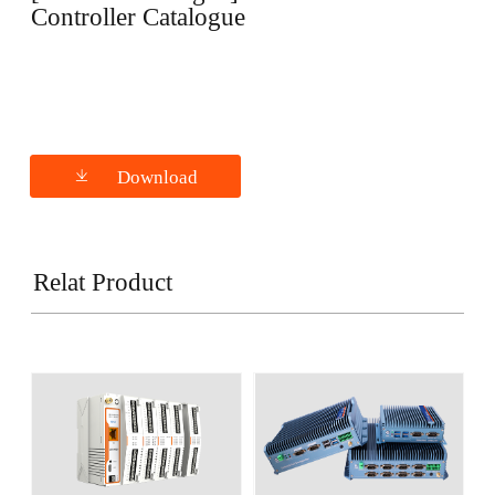
Controller Catalogue
Download
Relat Product