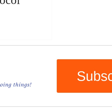
Subsc