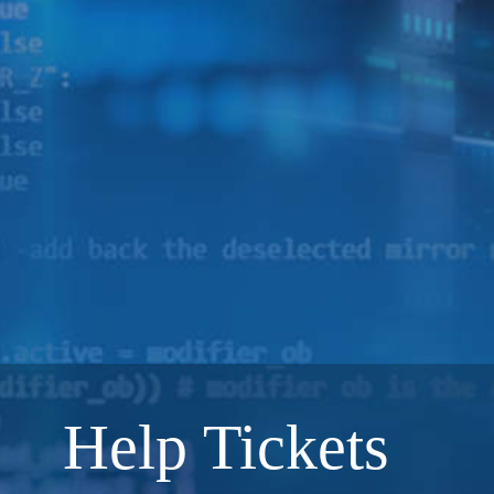
Help Tickets