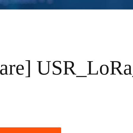
ware] USR_LoRa