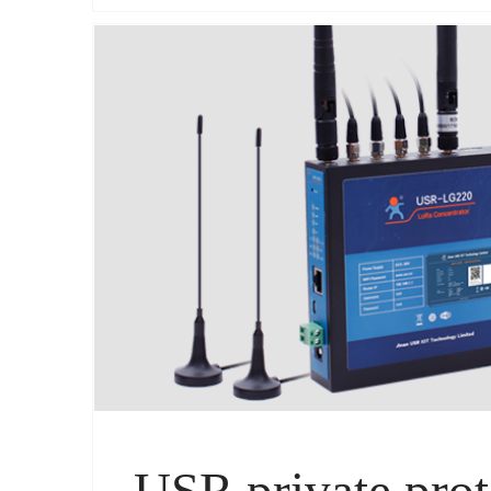
USR private prot