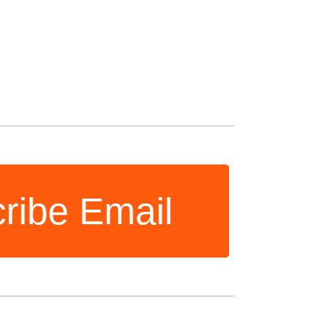
ribe Email