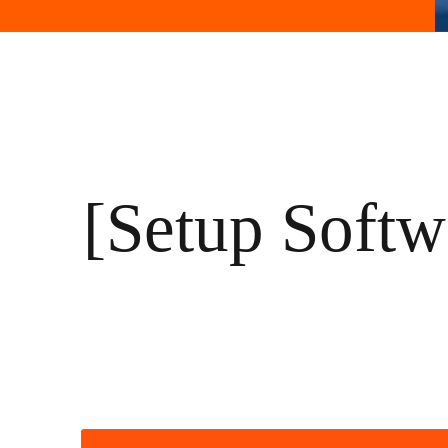
[Setup Soft