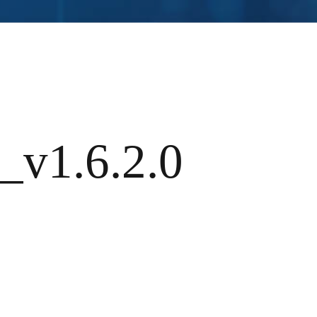
_v1.6.2.0