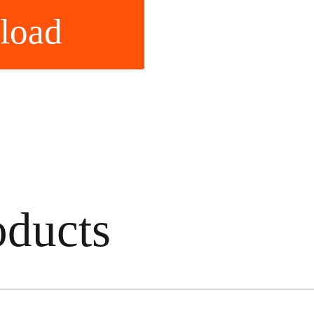
load
ducts