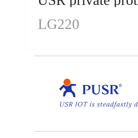
LG220