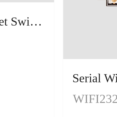
Industrial Ethernet Switches
ches
WIFI23