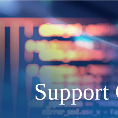
Support 