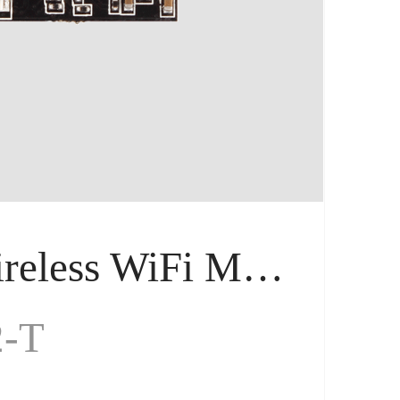
Serial Wireless WiFi Module, Tiny Size
2-T