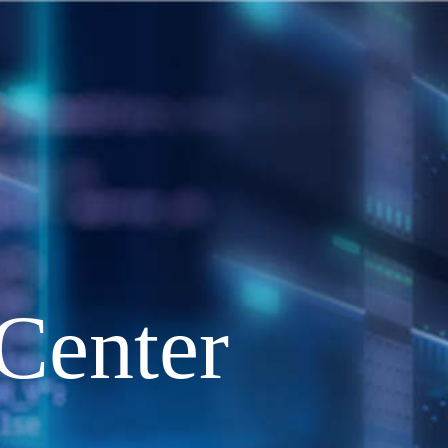
Center