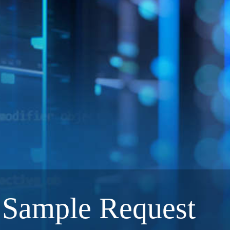
Sample Request