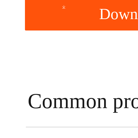
Down
Common pro