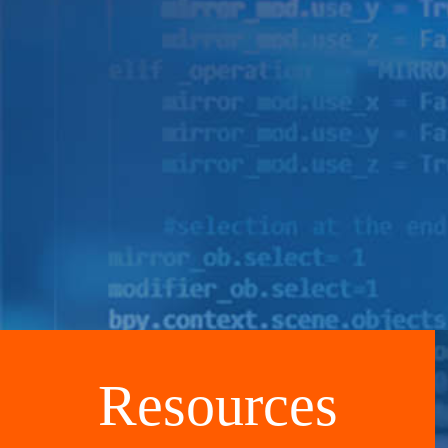
Resources