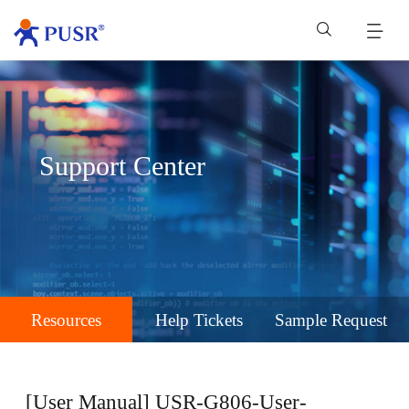
Support Center
Resources
Help Tickets
Sample Request
[User Manual] USR-G806-User-