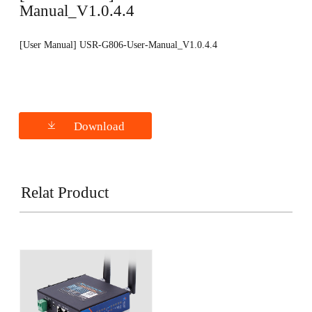
Manual_V1.0.4.4
[User Manual] USR-G806-User-Manual_V1.0.4.4
Download
Relat Product