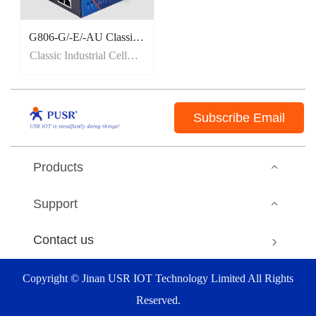
G806-G/-E/-AU Classic Industrial Cellular Router
Classic Industrial Cellular Router
Subscribe Email
Products
Support
Contact us
Copyright © Jinan USR IOT Technology Limited All Rights
Reserved.