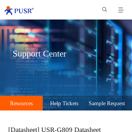
Support Center
Resources
Help Tickets
Sample Request
[Datasheet] USR-G809 Datasheet