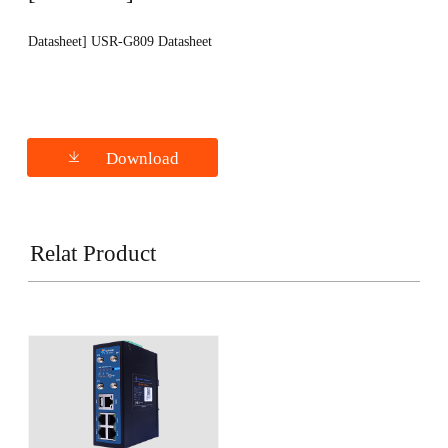
Datasheet] USR-G809 Datasheet
Download
Relat Product