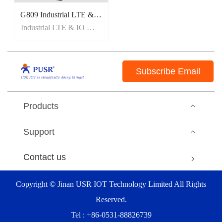
G809 Industrial LTE & IO Gataway Router
Industrial LTE & IO Gataway Router
Subscribe Email
Products
Support
Contact us
Copyright © Jinan USR IOT Technology Limited All Rights
Reserved.
Tel : +86-0531-88826739