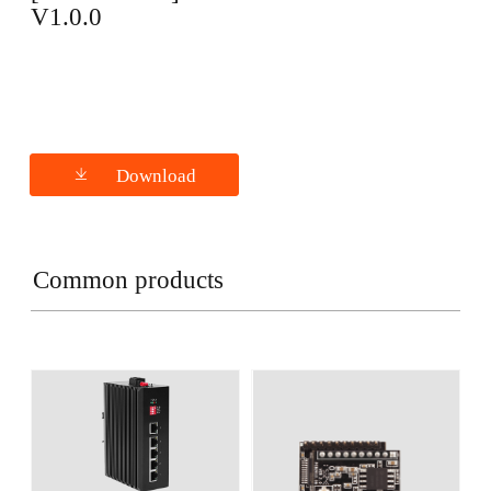
V1.0.0
Download
Common products