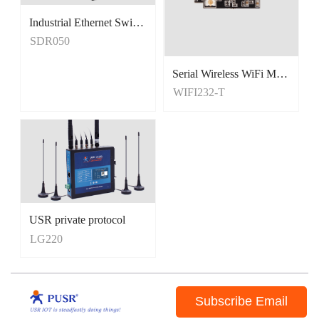
Industrial Ethernet Switches
Unmanaged Switches
SDR050
5 Port Switches
Serial Wireless WiFi Module, Tiny Size
WIFI232-T
USR private protocol
LG220
Subscribe Email