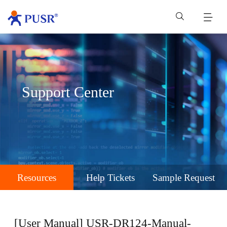
Support Center
Resources
Help Tickets
Sample Request
[User Manual] USR-DR124-Manual-