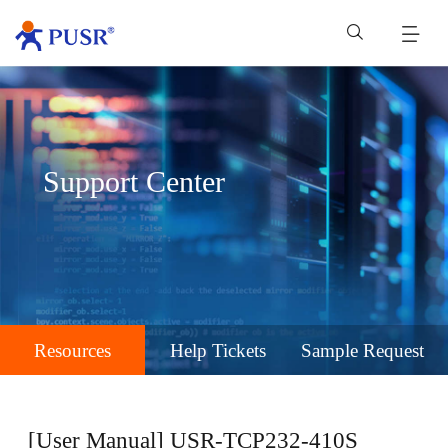
Support Center
Resources
Help Tickets
Sample Request
[User Manual] USR-TCP232-410S