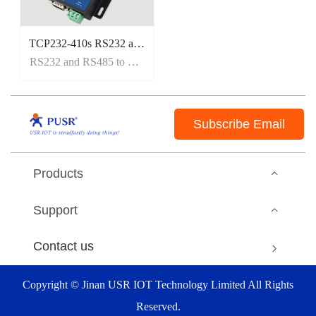
TCP232-410s RS232 and RS485 to Etherent Converter
RS232 and RS485 to Etherent Converter
Subscribe Email
Products
Support
Contact us
Copyright © Jinan USR IOT Technology Limited All Rights
Reserved.