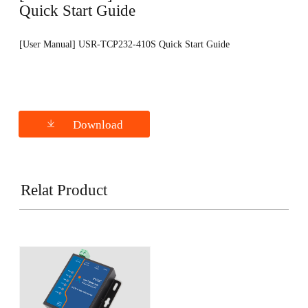
Quick Start Guide
[User Manual] USR-TCP232-410S Quick Start Guide
Download
Relat Product