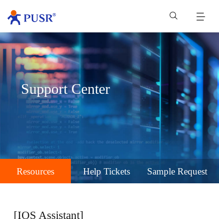
Support Center
Resources
Help Tickets
Sample Request
[IOS Assistant]