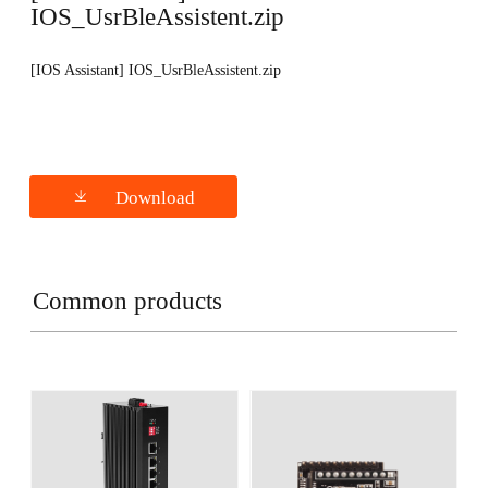
IOS_UsrBleAssistent.zip
[IOS Assistant] IOS_UsrBleAssistent.zip
Download
Common products