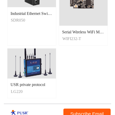
Industrial Ethernet Switches
Unmanaged Switches
SDR050
5 Port Switches
Serial Wireless WiFi Module, Tiny Size
WIFI232-T
USR private protocol
LG220
Subscribe Email