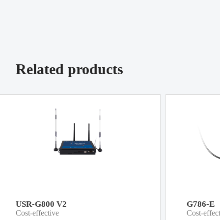
Related products
USR-G800 V2
G786-E
Cost-effective
Cost-effec