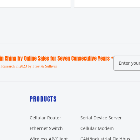
 in China by Online Sales for Seven Consecutive Years *
 Research in 2023 by Frost & Sullivan
PRODUCTS
r
Cellular Router
Serial Device Server
Ethernet Switch
Cellular Modem
Wireless AP/Client
CAN/Industrial Fieldbus