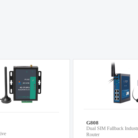
G808
Dual SIM Fallback Indust
tive
Router