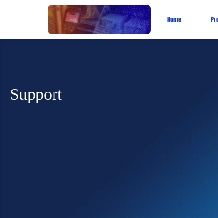
Home
Pr
Support