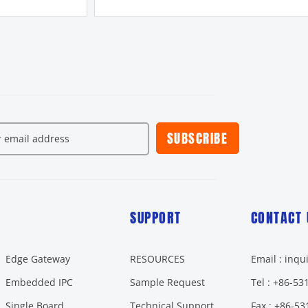
SUBSCRIBE
SUPPORT
CONTACT 
Edge Gateway
RESOURCES
Email : inq
Embedded IPC
Sample Request
Tel : +86-5
Single Board
Technical Support
Fax : +86-5