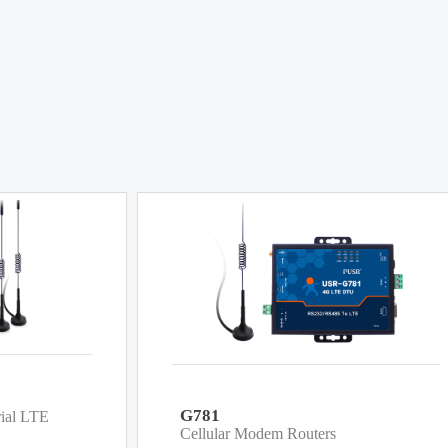
G781
rial LTE
Cellular Modem Routers