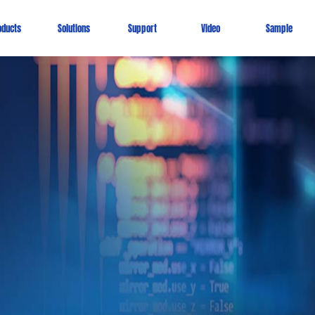
oducts
Solutions
Support
Video
Sample