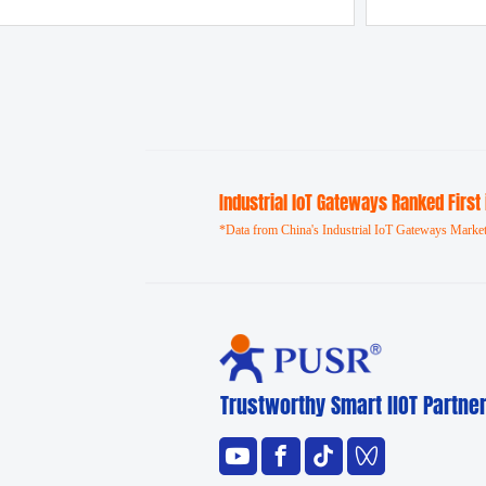
Industrial loT Gateways Ranked First
*Data from China's Industrial IoT Gateways Market
Trustworthy Smart llOT Partne