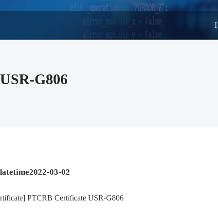
te USR-G806
datetime2022-03-02
rtificate] PTCRB Certificate USR-G806