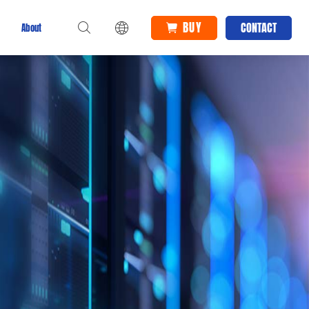
BUY
CONTACT
About