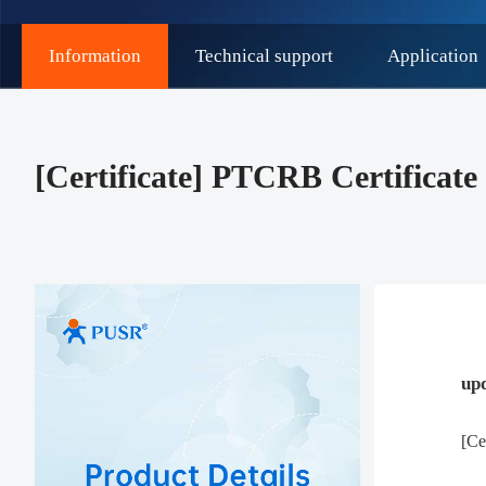
Information
Technical support
Application
[Certificate] PTCRB Certifica
up
[Ce