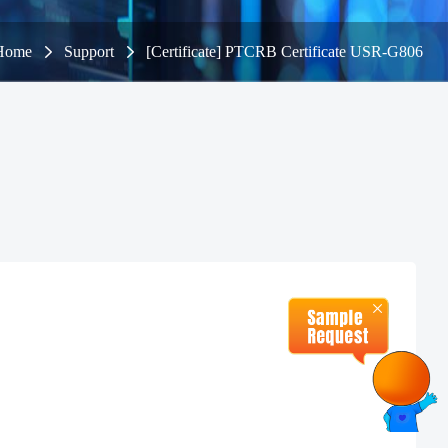
Home
Support
[Certificate] PTCRB Certificate USR-G806