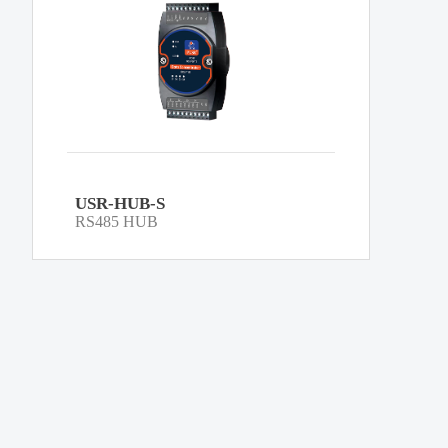
USR-HUB-S
RS485 HUB