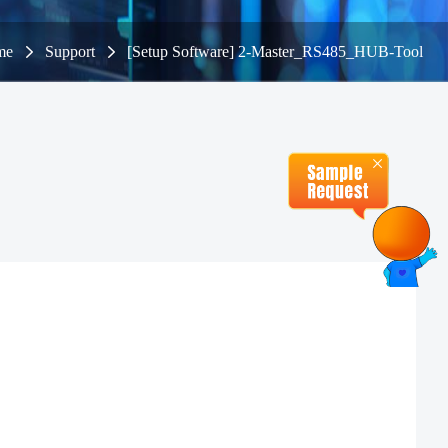
me
Support
[Setup Software] 2-Master_RS485_HUB-Tool