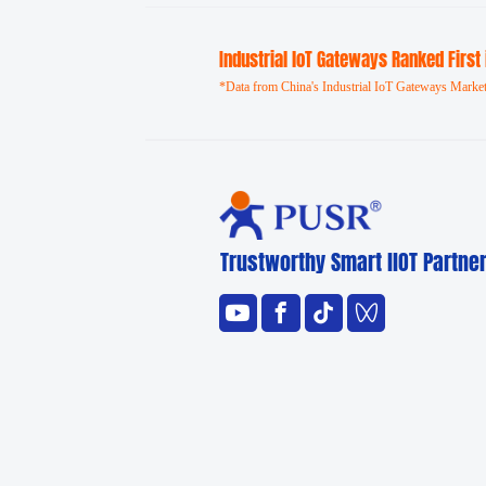
Industrial loT Gateways Ranked First
*Data from China's Industrial IoT Gateways Market
Trustworthy Smart llOT Partne