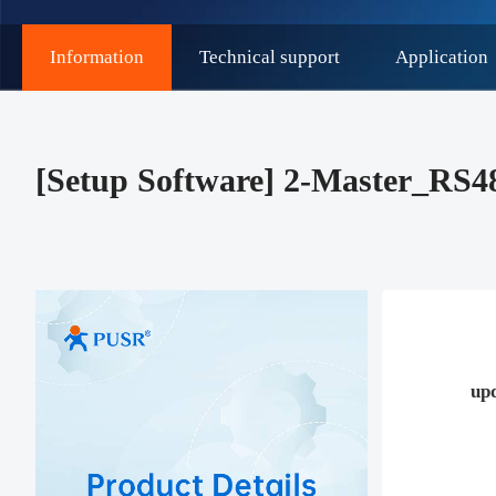
Information
Technical support
Application
[Setup Software] 2-Master_RS
up