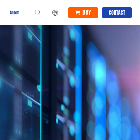
BUY
CONTACT
About