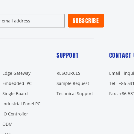
SUBSCRIBE
SUPPORT
CONTACT 
Edge Gateway
RESOURCES
Email : inq
Embedded IPC
Sample Request
Tel : +86-5
Single Board
Technical Support
Fax : +86-5
Industrial Panel PC
IO Controller
ODM