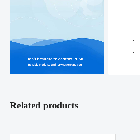
Related products