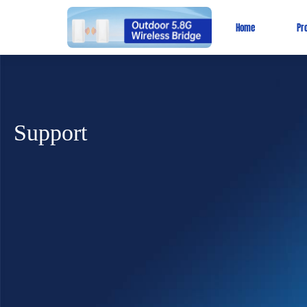
Home
Pr
Support