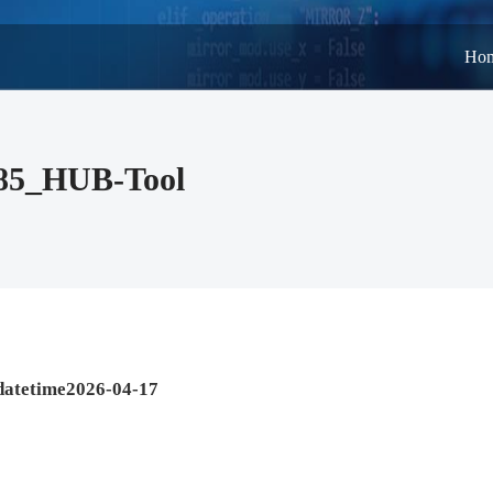
Ho
485_HUB-Tool
datetime2026-04-17