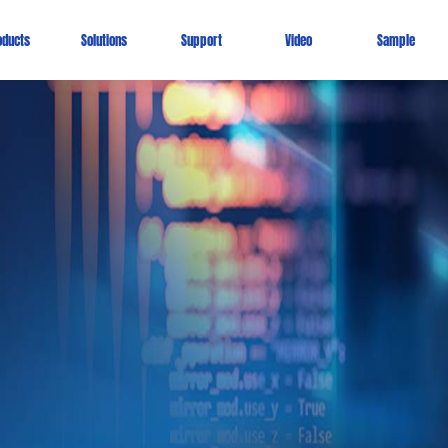
oducts
Solutions
Support
Video
Sample