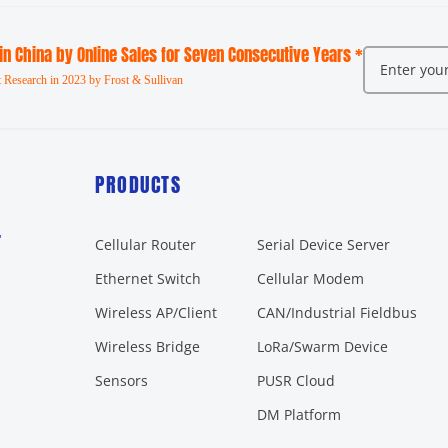
 in China by Online Sales for Seven Consecutive Years *
 Research in 2023 by Frost & Sullivan
PRODUCTS
r
Cellular Router
Serial Device Server
Ethernet Switch
Cellular Modem
Wireless AP/Client
CAN/Industrial Fieldbus
Wireless Bridge
LoRa/Swarm Device
Sensors
PUSR Cloud
DM Platform