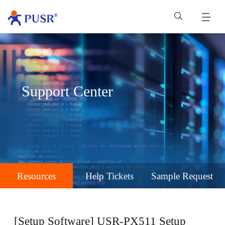
Support Center
Resources
Help Tickets
Sample Request
[Setup Software] USR-PX511 Setup