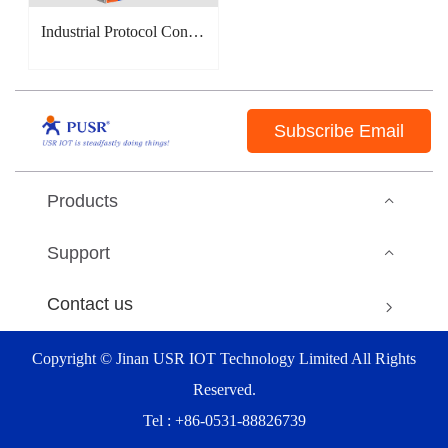
Industrial Protocol Converter(EtherCAT/PROFINET/CANopen)
Subscribe Email
Products
Support
Contact us
Copyright © Jinan USR IOT Technology Limited All Rights
Reserved.
Tel : +86-0531-88826739