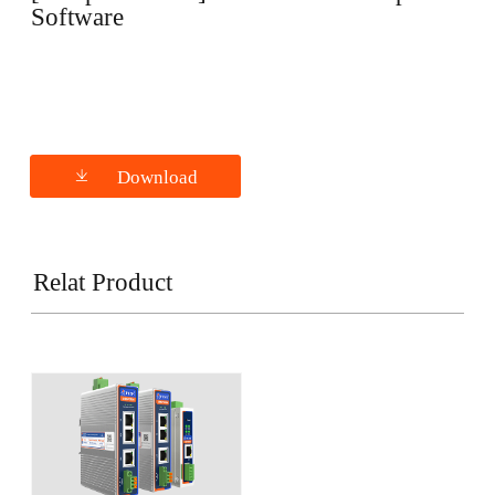
Software
Download
Relat Product