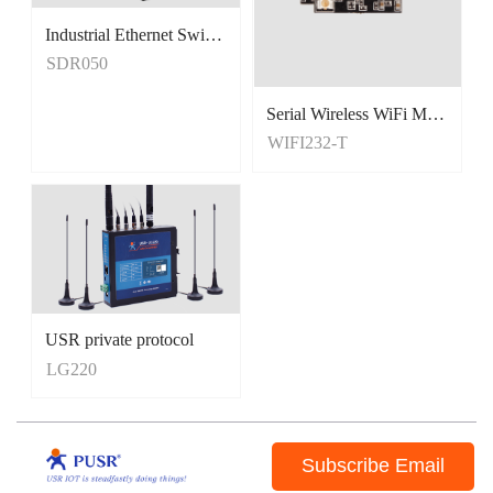
Industrial Ethernet Switches
Unmanaged Switches
SDR050
5 Port Switches
Serial Wireless WiFi Module, Tiny Size
WIFI232-T
USR private protocol
LG220
Subscribe Email