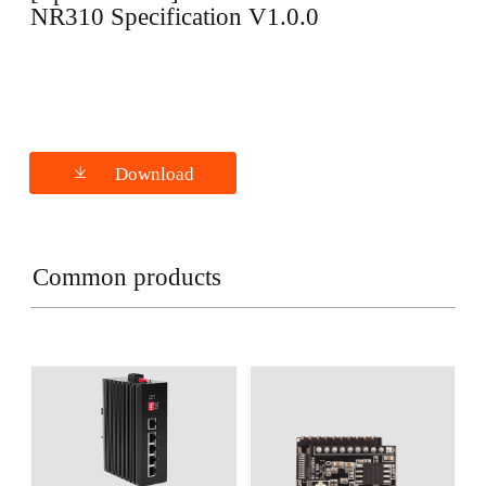
NR310 Specification V1.0.0
Download
Common products