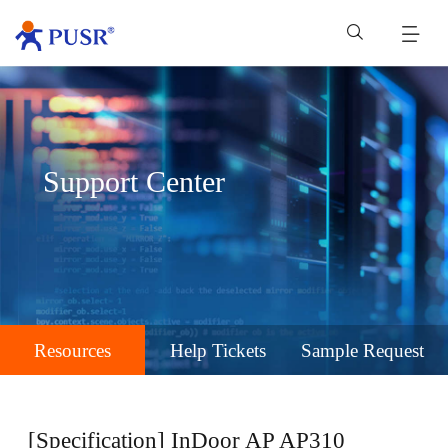
Support Center
Resources
Help Tickets
Sample Request
[Specification] InDoor AP AP310