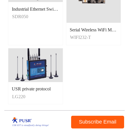
Industrial Ethernet Switches
Unmanaged Switches
SDR050
5 Port Switches
Serial Wireless WiFi Module, Tiny Size
WIFI232-T
USR private protocol
LG220
Subscribe Email