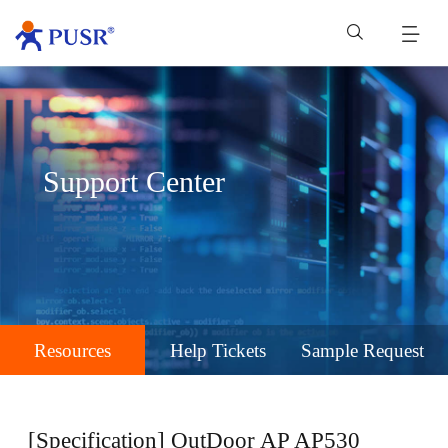
Support Center
Resources
Help Tickets
Sample Request
[Specification] OutDoor AP AP530