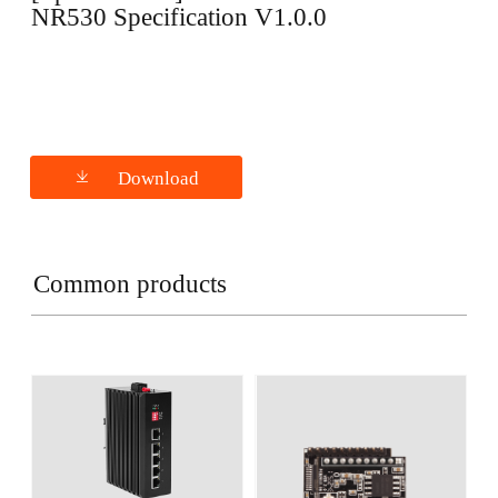
NR530 Specification V1.0.0
Download
Common products