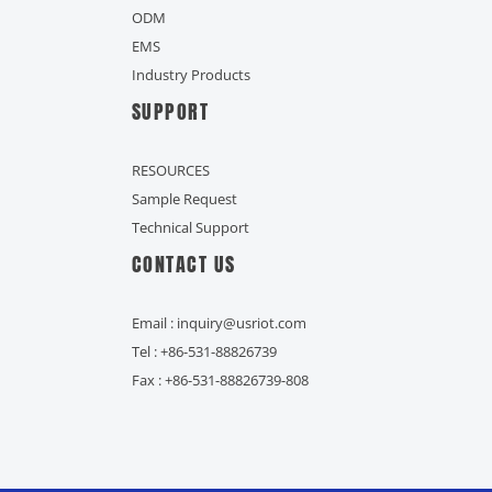
ODM
EMS
Industry Products
SUPPORT
RESOURCES
Sample Request
Technical Support
CONTACT US
Email : inquiry@usriot.com
Tel : +86-531-88826739
Fax : +86-531-88826739-808