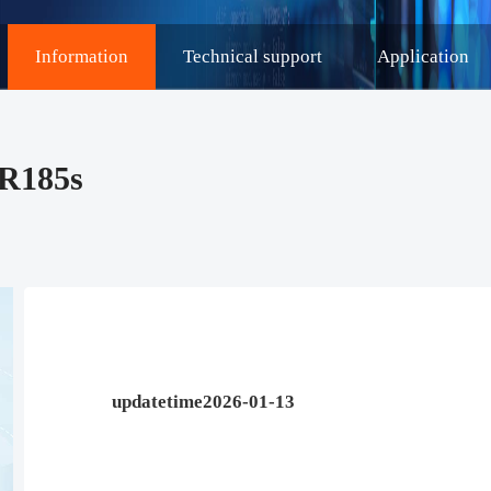
Information
Technical support
Application
DR185s
updatetime2026-01-13