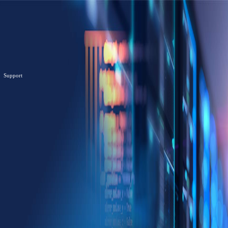
Support