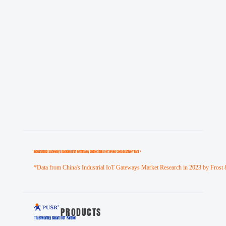
Industrial loT Gateways Ranked First in China by Online Sales for Seven Consecutive Years *
*Data from China's Industrial IoT Gateways Market Research in 2023 by Frost 
PRODUCTS
Trustworthy Smart llOT Partner