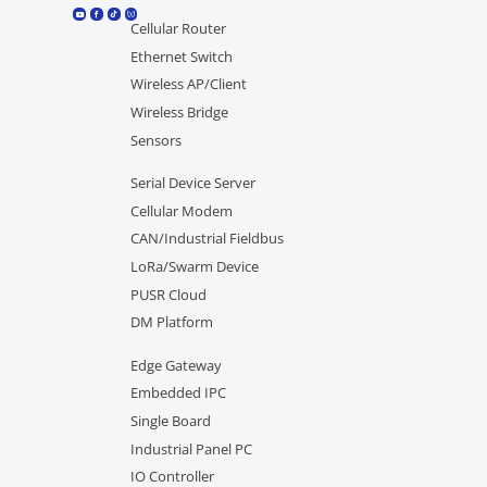
Cellular Router
Ethernet Switch
Wireless AP/Client
Wireless Bridge
Sensors
Serial Device Server
Cellular Modem
CAN/Industrial Fieldbus
LoRa/Swarm Device
PUSR Cloud
DM Platform
Edge Gateway
Embedded IPC
Single Board
Industrial Panel PC
IO Controller