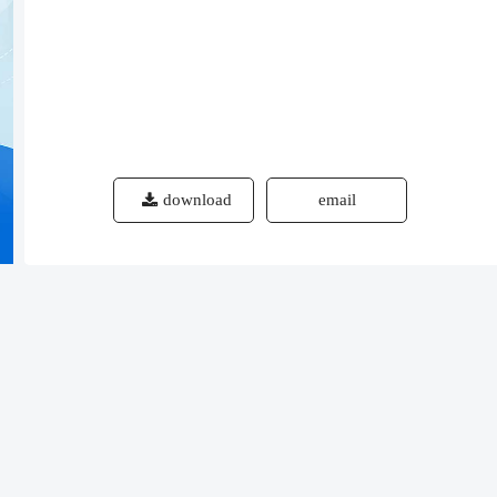
download
email