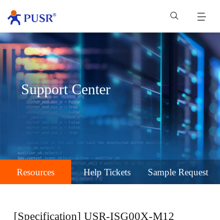
Support Center
Resources
Help Tickets
Sample Request
[Specification] USR-ISG00X-M12