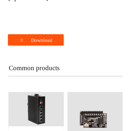
Download
Common products