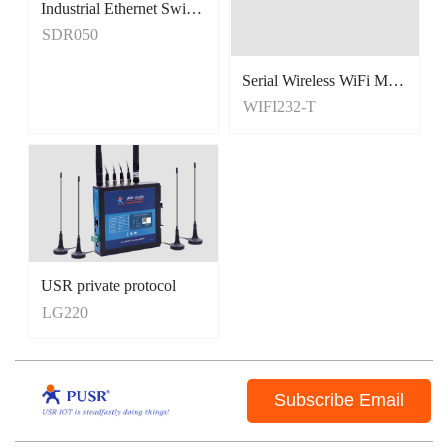
Industrial Ethernet Switches
Unmanaged Switches
SDR050
5 Port Switches
Serial Wireless WiFi Module, Tiny Size
WIFI232-T
USR private protocol
LG220
Subscribe Email