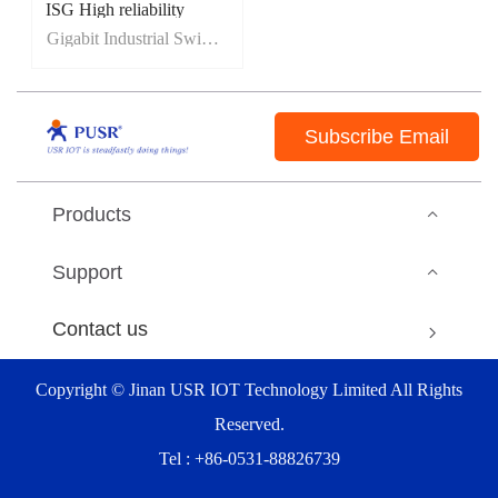
ISG High reliability
IP40 protection
Gigabit Industrial Switch
5-year warranty
full range of EMC level 3
Subscribe Email
Products
Support
Contact us
Copyright © Jinan USR IOT Technology Limited All Rights
Reserved.
Tel : +86-0531-88826739