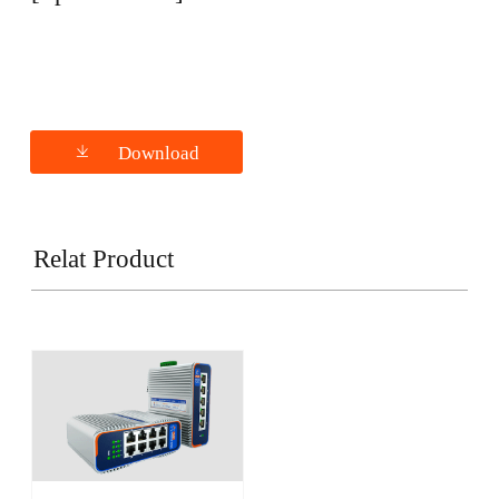
Download
Relat Product