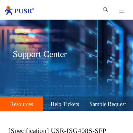
Support Center
Resources
Help Tickets
Sample Request
[Specification] USR-ISG408S-SFP