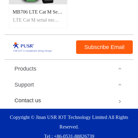
MB706 LTE Cat M Serial Modem with GNSS
LTE Cat M serial modem
Subscribe Email
Products
Support
Contact us
Copyright © Jinan USR IOT Technology Limited All Rights
Reserved.
Tel : +86-0531-88826739