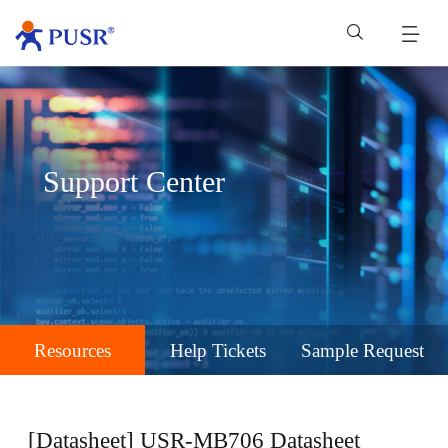
Support Center
Resources
Help Tickets
Sample Request
[Datasheet] USR-MB706 Datasheet