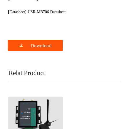
[Datasheet] USR-MB706 Datasheet
Download
Relat Product