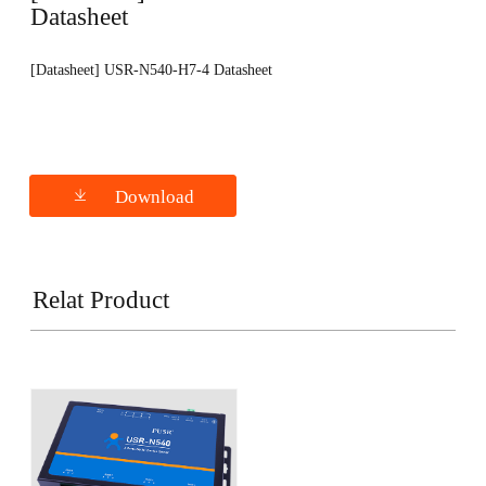
Datasheet
[Datasheet] USR-N540-H7-4 Datasheet
Download
Relat Product