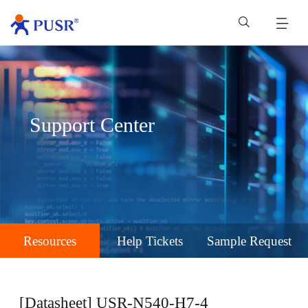
Support Center
Resources
Help Tickets
Sample Request
[Datasheet] USR-N540-H7-4