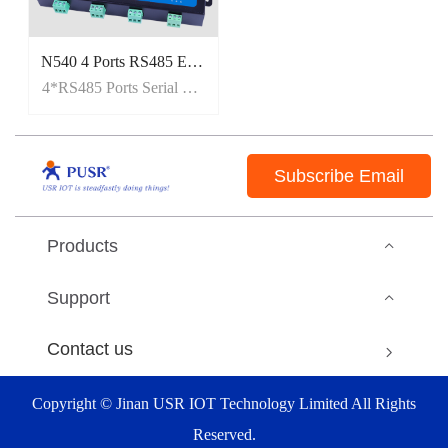
N540 4 Ports RS485 Ethernet Modbus Gateway[MQTT/SSL]
4*RS485 Ports Serial Ethernet Converter
Subscribe Email
Products
Support
Contact us
Copyright © Jinan USR IOT Technology Limited All Rights
Reserved.