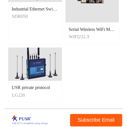
Industrial Ethernet Switches
Unmanaged Switches
SDR050
5 Port Switches
Serial Wireless WiFi Module, Tiny Size
WIFI232-T
USR private protocol
LG220
Subscribe Email