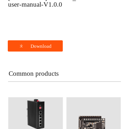
user-manual-V1.0.0
Download
Common products