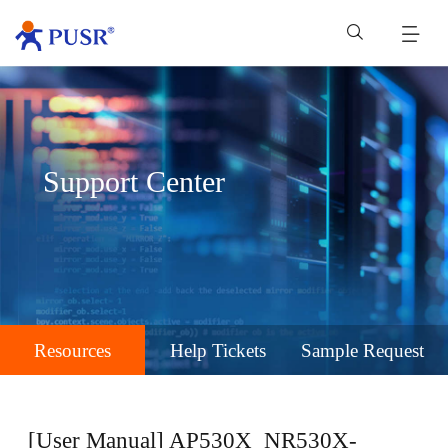
Support Center
Resources
Help Tickets
Sample Request
[User Manual] AP530X_NR530X-