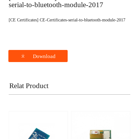
serial-to-bluetooth-module-2017
[CE Certificates] CE-Certificates-serial-to-bluetooth-module-2017
Download
Relat Product