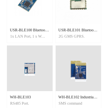
USR-BLE100 Bluetooth Low Energy/BLE Module, Mesh/iBeacon
USR-BLE101 Bluetooth Serial Module, Master and Slave Mode
1x LAN Port, 1 x WAN port
2G GMS GPRS.
WH-BLE103
WH-BLE102 Industrial-grade and low-power BLE module
RS485 Port.
SMS command