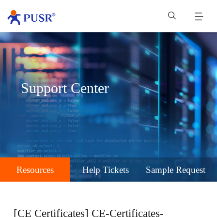
Support Center
Resources
Help Tickets
Sample Request
[CE Certificates] CE-Certificates-